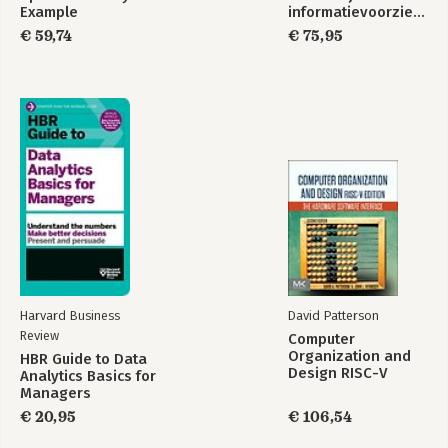
Example
informatievoorziening
€ 59,74
€ 75,95
Harvard Business
David Patterson
Review
Computer
Organization and
HBR Guide to Data
Design RISC-V
Analytics Basics for
Edition
Managers
€ 20,95
€ 106,54