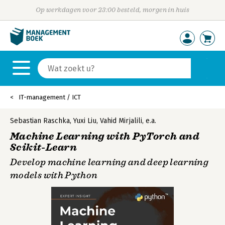
Op werkdagen voor 23:00 besteld, morgen in huis
IT-management / ICT
Sebastian Raschka
,
Yuxi Liu
,
Vahid Mirjalili
,
e.a.
Machine Learning with PyTorch and
Scikit-Learn
Develop machine learning and deep learning
models with Python