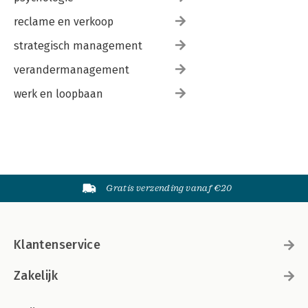
reclame en verkoop
strategisch management
verandermanagement
werk en loopbaan
Gratis verzending vanaf €20
Klantenservice
Zakelijk