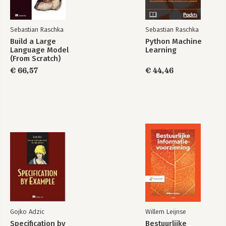
Sebastian Raschka
Sebastian Raschka
Bekijk alle boeken
Build a Large
Python Machine
Python Machine
Language Model
Learning
Learning
(From Scratch)
€ 66,57
€ 44,46
Bekijk alle boeken
Gojko Adzic
Willem Leijnse
Specification by
Bestuurlijke