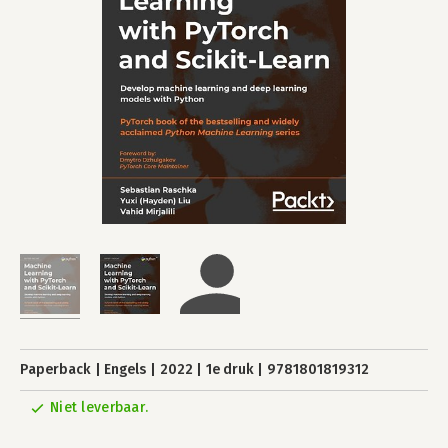
Paperback
Engels
2022
1e druk
9781801819312
Niet leverbaar.