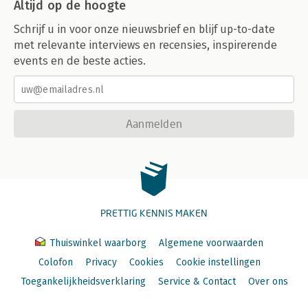
Altijd op de hoogte
Schrijf u in voor onze nieuwsbrief en blijf up-to-date
met relevante interviews en recensies, inspirerende
events en de beste acties.
Aanmelden
PRETTIG KENNIS MAKEN
Thuiswinkel waarborg
Algemene voorwaarden
Colofon
Privacy
Cookies
Cookie instellingen
Toegankelijkheidsverklaring
Service & Contact
Over ons