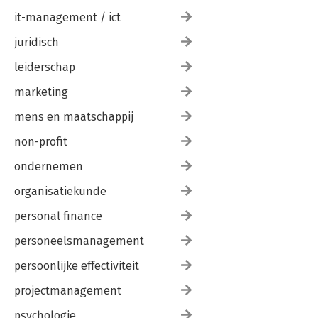
it-management / ict
juridisch
leiderschap
marketing
mens en maatschappij
non-profit
ondernemen
organisatiekunde
personal finance
personeelsmanagement
persoonlijke effectiviteit
projectmanagement
psychologie