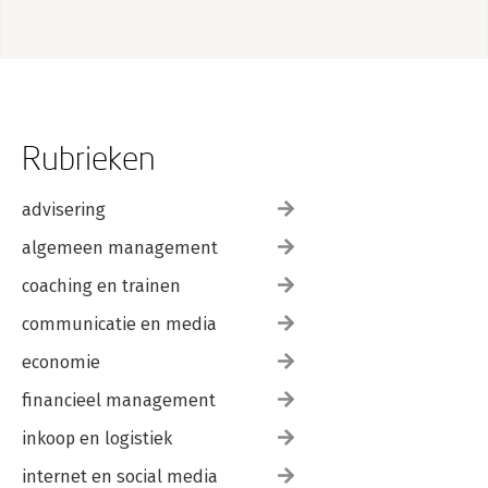
Rubrieken
advisering
algemeen management
coaching en trainen
communicatie en media
economie
financieel management
inkoop en logistiek
internet en social media