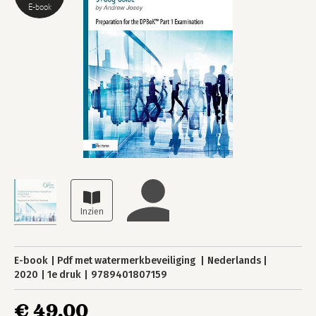
E-book
E-book
Pdf met watermerkbeveiliging
Nederlands
2020
1e druk
9789401807159
€ 49,00