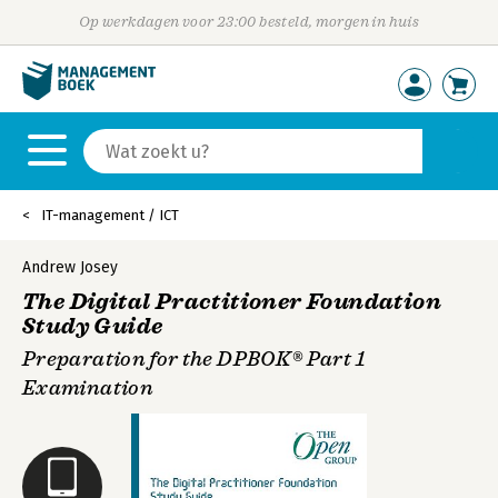
Op werkdagen voor 23:00 besteld, morgen in huis
IT-management / ICT
Andrew Josey
The Digital Practitioner Foundation
Study Guide
Preparation for the DPBOK® Part 1
Examination