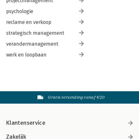
projectmanagement
psychologie
reclame en verkoop
strategisch management
verandermanagement
werk en loopbaan
Gratis verzending vanaf €20
Klantenservice
Zakelijk