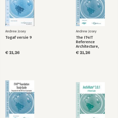
Andrew Josey
Andrew Josey
Togaf versie 9
The IT4IT
Reference
The TOGAF®
TOGAF® Business
Architecture,
Enterprise
Architecture Level 1
Version 2.1
Architecture
Study Guide
€ 21,26
€ 21,26
Practitioner Study
Guide
Bekijk alle boeken