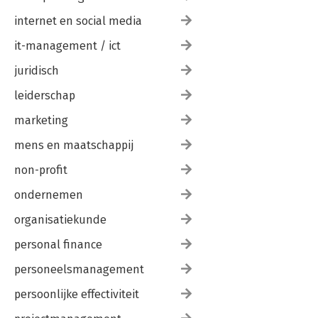
internet en social media
it-management / ict
juridisch
leiderschap
marketing
mens en maatschappij
non-profit
ondernemen
organisatiekunde
personal finance
personeelsmanagement
persoonlijke effectiviteit