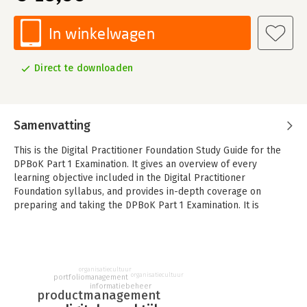
In winkelwagen
Direct te downloaden
Samenvatting
This is the Digital Practitioner Foundation Study Guide for the
DPBoK Part 1 Examination. It gives an overview of every
learning objective included in the Digital Practitioner
Foundation syllabus, and provides in-depth coverage on
preparing and taking the DPBoK Part 1 Examination. It is
specifically designed to help individuals prepare for
certification.
This Study Guide is excellent material for:
- Senior digital business professionals who need an increased
organisatiecultuur
organisatiecultuur
portfoliomanagement
awareness of digital practices
informatiebeheer
productmanagement
- Mid-career IT professionals who need to stay relevant and