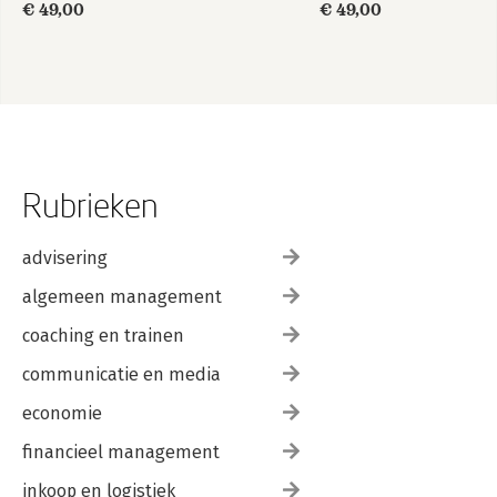
€ 49,00
€ 49,00
Rubrieken
advisering
algemeen management
coaching en trainen
communicatie en media
economie
financieel management
inkoop en logistiek