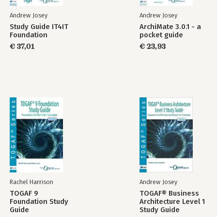
Andrew Josey
Andrew Josey
Study Guide IT4IT
ArchiMate 3.0.1 - a
Foundation
pocket guide
€ 37,01
€ 23,93
Rachel Harrison
Andrew Josey
TOGAF 9
TOGAF® Business
Foundation Study
Architecture Level 1
Guide
Study Guide