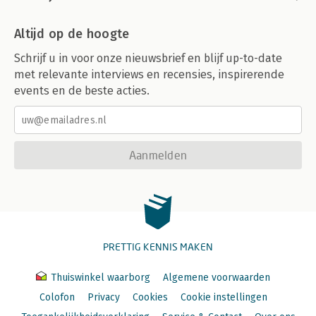
Altijd op de hoogte
Schrijf u in voor onze nieuwsbrief en blijf up-to-date
met relevante interviews en recensies, inspirerende
events en de beste acties.
Aanmelden
PRETTIG KENNIS MAKEN
Thuiswinkel waarborg
Algemene voorwaarden
Colofon
Privacy
Cookies
Cookie instellingen