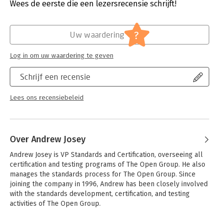
Uitgever:
Van Haren Publishing B.V.
Wees de eerste die een lezersrecensie schrijft!
teams and multiple products
Druk:
1
- IT investment and portfolio management
Verschijningsdatum:
29-10-2020
- Organizational structure, human resources, and cultural
?
Uw waardering
factors
Hoofdrubriek:
IT-management / ICT
- Governance, risk, security, and compliance
Serie:
The Open Group Series (Van Haren Publ.)
- Information and data management on a large scale
Log in om uw waardering te geven
- Practices and methods for managing complexity using
Enterprise Architecture
Schrijf een recensie
Lees ons recensiebeleid
Over Andrew Josey
Andrew Josey is VP Standards and Certification, overseeing all 
certification and testing programs of The Open Group. He also 
manages the standards process for The Open Group. Since 
joining the company in 1996, Andrew has been closely involved 
with the standards development, certification, and testing 
activities of The Open Group. 
