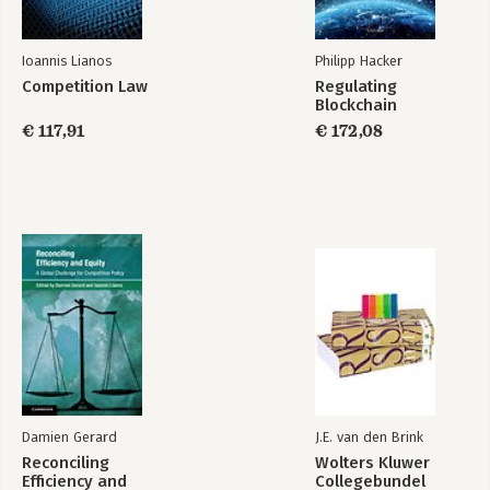
Ioannis Lianos
Philipp Hacker
Competition Law
Regulating
Reconciling
EU Competition Law
Blockchain
Efficiency and
and Economic
Equity
Evidence
€ 117,91
€ 172,08
Bekijk alle boeken
Damien Gerard
J.E. van den Brink
Reconciling
Wolters Kluwer
Efficiency and
Collegebundel