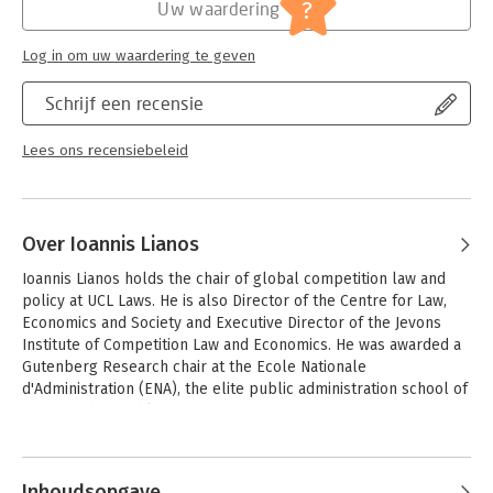
Jongbloed:
Schadevergoeding
?
Uw waardering
approach, the authors respect the autonomy of the fields of
law and economics, while attempting to identify the areas of
conflict that may emerge when economic concepts and
Log in om uw waardering te geven
categories are integrated in the legal system.
Schrijf een recensie
Readership: The primary market is academics specialising in
competition law, but it will also be of interest to practitioners
Lees ons recensiebeleid
and policy-makers in this field.
Over Ioannis Lianos
Ioannis Lianos holds the chair of global competition law and 
policy at UCL Laws. He is also Director of the Centre for Law, 
Economics and Society and Executive Director of the Jevons 
Institute of Competition Law and Economics. He was awarded a 
Gutenberg Research chair at the Ecole Nationale 
d'Administration (ENA), the elite public administration school of 
the French republic in November 2011 and was appointed in 
2015 chief researcher at the Skolkovo Institute for Law and 
Andere boeken door Ioannis Lianos
Development, the leading innovation law centre at the Russian 
Federation. 

Inhoudsopgave