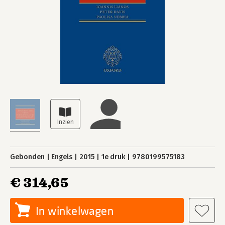
Gebonden
Engels
2015
1e druk
9780199575183
€ 314,65
In winkelwagen