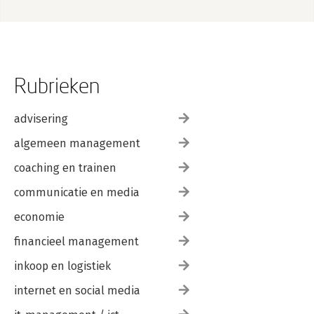
Rubrieken
advisering
algemeen management
coaching en trainen
communicatie en media
economie
financieel management
inkoop en logistiek
internet en social media