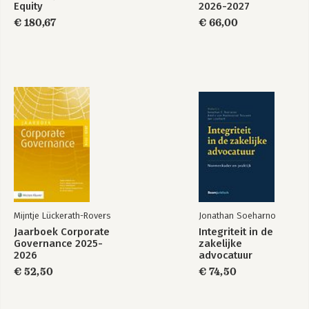
Equity
2026-2027
€ 180,67
€ 66,00
Mijntje Lückerath-Rovers
Jonathan Soeharno
Jaarboek Corporate
Integriteit in de
Governance 2025-
zakelijke
2026
advocatuur
€ 52,50
€ 74,50