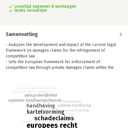
Levertijd ongeveer 8 werkdagen
Gratis verzonden
Samenvatting
- Analyses the development and impact of the current legal
framework on damages claims for the infringement of
competition law
- Sets the European framework for enforcement of
competition law through private damages claims within the
broader international context of global governance of antitrust
- Examines all aspects of EU law that may be relevant to a
damages claim, whether brought by a consumer or otherwise
alternatieve geschillenbeslechting
alternatieve geschillenbeslechting
Damages Claims for the Infringement of Competition Law
aansprakelijkheid
addresses the current state of the law in the EU on damages
optimale handhavingstheorie
rechtsherstel
handhaving
publieke handhaving
claims for the infringement of EU competition law by
kartelvorming
exclusief gedrag
combining a theoretical with a practical perspective.
schuld
schadeclaims
The work first focuses on the relevant EU acquis, examining all
schuld
europees recht
aspects of EU law that may be relevant to damages claims