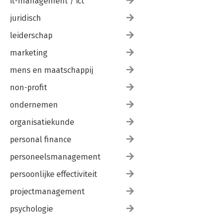
it-management / ict
juridisch
leiderschap
marketing
mens en maatschappij
non-profit
ondernemen
organisatiekunde
personal finance
personeelsmanagement
persoonlijke effectiviteit
projectmanagement
psychologie