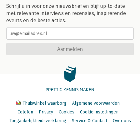
Schrijf u in voor onze nieuwsbrief en blijf up-to-date
met relevante interviews en recensies, inspirerende
events en de beste acties.
Aanmelden
PRETTIG KENNIS MAKEN
Thuiswinkel waarborg
Algemene voorwaarden
Colofon
Privacy
Cookies
Cookie instellingen
Toegankelijkheidsverklaring
Service & Contact
Over ons