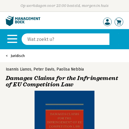
Op werkdagen voor 23:00 besteld, morgen in huis
Juridisch
Ioannis Lianos
,
Peter Davis
,
Paolisa Nebbia
Damages Claims for the Infringement
of EU Competition Law