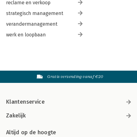
reclame en verkoop
strategisch management
verandermanagement
werk en loopbaan
Gratis verzending vanaf €20
Klantenservice
Zakelijk
Altijd op de hoogte