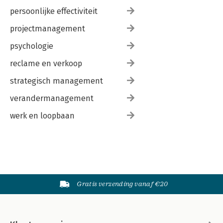
persoonlijke effectiviteit
projectmanagement
psychologie
reclame en verkoop
strategisch management
verandermanagement
werk en loopbaan
Gratis verzending vanaf €20