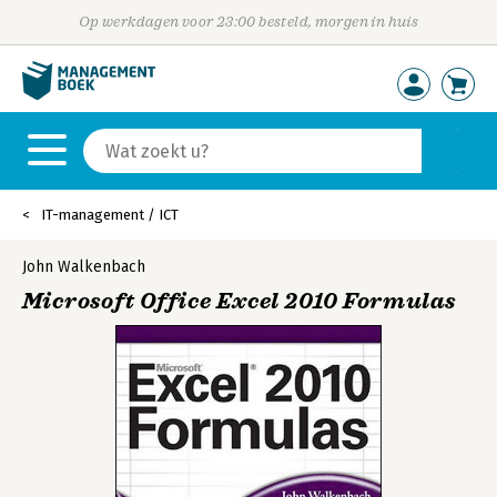
Op werkdagen voor 23:00 besteld, morgen in huis
IT-management / ICT
John Walkenbach
Microsoft Office Excel 2010 Formulas