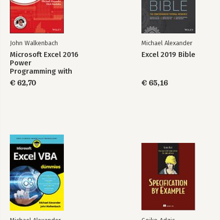
Part 7: Appendixes.
Appendix A: Excel Function Reference.
Appendix B: Using Custom Number Formats.
John Walkenbach
Michael Alexander
Appendix C: Additional Excel Resources.
Microsoft Excel 2016
Excel 2019 Bible
Appendix D: What's on the CD-ROM.
Power
Programming with
Index.
VBA
€ 62,70
€ 65,16