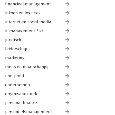
financieel management
inkoop en logistiek
internet en social media
it-management / ict
juridisch
leiderschap
marketing
mens en maatschappij
non-profit
ondernemen
organisatiekunde
personal finance
personeelsmanagement