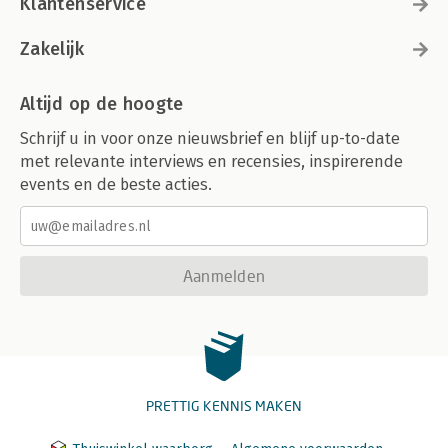
Klantenservice
Zakelijk
Altijd op de hoogte
Schrijf u in voor onze nieuwsbrief en blijf up-to-date
met relevante interviews en recensies, inspirerende
events en de beste acties.
Aanmelden
PRETTIG KENNIS MAKEN