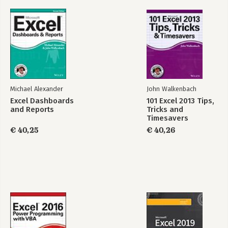
Part 3: Financial Formulas.
11. Borrowing and Investing Formulas.
12. Discounting and Depreciation Formulas.
13. Financial Schedules.
Part 4: Array Formulas.
14. Introducing Arrays.
15. Performing Magic with Array Formulas.
Michael Alexander
John Walkenbach
Excel Dashboards
101 Excel 2013 Tips,
Part 5: Miscellaneous Formula Techniques.
and Reports
Tricks and
16. Intentional Circular References.
Timesavers
17. Charting Techniques.
€ 40,25
€ 40,26
18. Pivot Tables.
19. Conditional Formatting and Data Validation.
20. Creating Megaformulas.
21. Tools and Methods for Debugging Formulas.
Part 6: Developing Custom Worksheet Functions.
22. Introducing VBA.
23. Function Procedure Basics.
24. VBA Programming Concepts.
25. VBA Custom Function Examples.