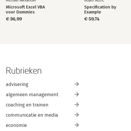
Michael Alexander
Gojko Adzic
Microsoft Excel VBA
Specification by
voor Dummies
Example
€ 36,99
€ 59,74
Rubrieken
advisering
algemeen management
coaching en trainen
communicatie en media
economie