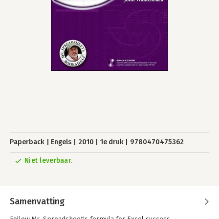
Paperback
Engels
2010
1e druk
9780470475362
Niet leverbaar.
Samenvatting