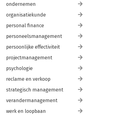
ondernemen
organisatiekunde
personal finance
personeelsmanagement
persoonlijke effectiviteit
projectmanagement
psychologie
reclame en verkoop
strategisch management
verandermanagement
werk en loopbaan