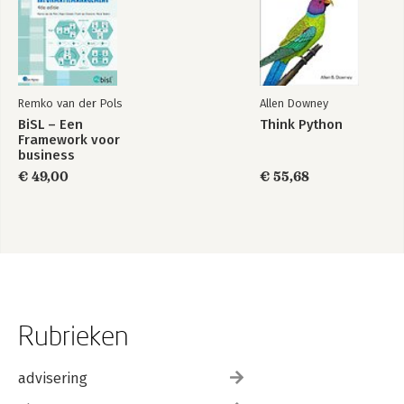
Remko van der Pols
Allen Downey
BiSL – Een
Think Python
Framework voor
business
informatiemanagement
€ 49,00
€ 55,68
Rubrieken
advisering