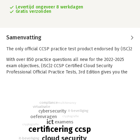
Levertijd ongeveer 8 werkdagen
Gratis verzonden
Samenvatting
The only official CCSP practice test product endorsed by (ISC)2
With over 850 practice questions all new for the 2022-2025
exam objectives, (ISC)2 CCSP Certified Cloud Security
Professional Official Practice Tests, 3rd Edition gives you the
opportunity to test your level of understanding and gauge your
readiness for the Certified Cloud Security Professional (CCSP)
exam long before the big day. These questions cover 100% of
the CCSP exam domains and include answers with full
compliance
explanations to help you understand the reasoning and
multitenancy
virtualisatie
approach for each. Logical organization by domain allows you
cybersecurity
it-beveiliging
to practice only the areas you need to bring you up to par,
oefenvragen
cryptografie
ict
examens
without wasting precious time on topics you've already
cryptografie
certificering ccsp
mastered.
cloud security
As the only official practice test product for the CCSP exam
it-beveiliging