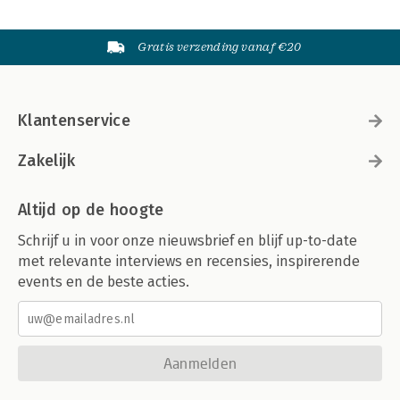
Gratis verzending vanaf €20
Klantenservice
Zakelijk
Altijd op de hoogte
Schrijf u in voor onze nieuwsbrief en blijf up-to-date
met relevante interviews en recensies, inspirerende
events en de beste acties.
Aanmelden