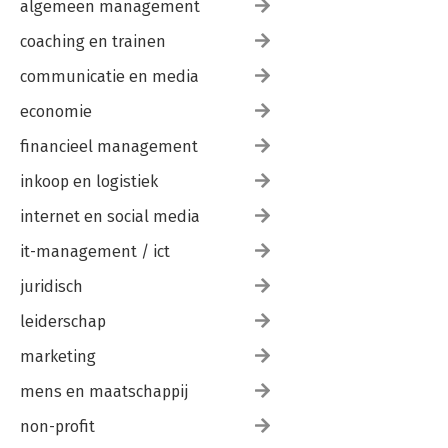
algemeen management
coaching en trainen
communicatie en media
economie
financieel management
inkoop en logistiek
internet en social media
it-management / ict
juridisch
leiderschap
marketing
mens en maatschappij
non-profit