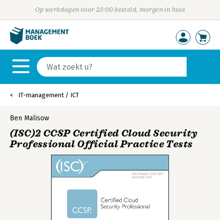
Op werkdagen voor 23:00 besteld, morgen in huis
IT-management / ICT
Ben Malisow
(ISC)2 CCSP Certified Cloud Security
Professional Official Practice Tests