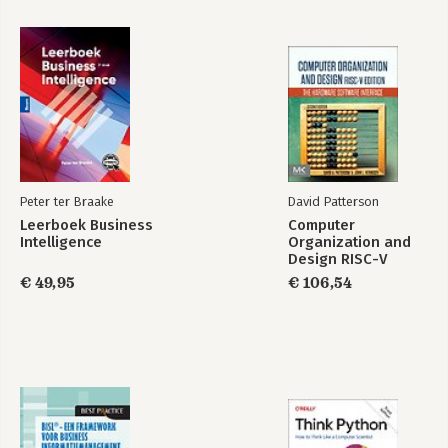
Peter ter Braake
David Patterson
Leerboek Business
Computer
Intelligence
Organization and
Design RISC-V
Edition
€ 49,95
€ 106,54