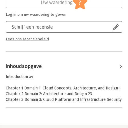
?
Uw waardering
Log in om uw waardering te geven
Schrijf een recensie
Lees ons recensiebeleid
Inhoudsopgave
Introduction xv
Chapter 1 Domain 1: Cloud Concepts, Architecture, and Design 1
Chapter 2 Domain 2: Architecture and Design 23
Chapter 3 Domain 3: Cloud Platform and Infrastructure Security
45
Chapter 4 Domain 4: Cloud Application Security 65
Chapter 5 Domain 5: Cloud Security Operations 85
Chapter 6 Domain 6: Legal, Risk, and Compliance 105