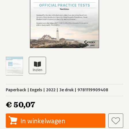
Paperback
Engels
2022
3e druk
9781119909408
€ 50,07
In winkelwagen