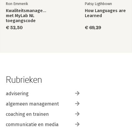
Ron Emmerik
Patsy Ligthbown
Kwaliteitsmanagement,
How Languages are
met MyLab NL
Learned
toegangscode
€ 52,50
€ 69,29
Rubrieken
advisering
algemeen management
coaching en trainen
communicatie en media