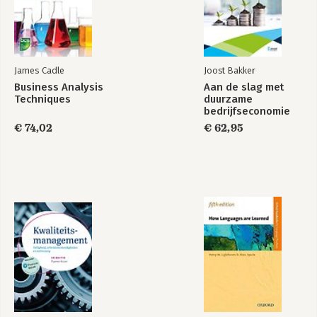
Part 7 Extension, Recycle, or Termination 263
Chapter 21 Transformation Will Not Be Televised, Livestreamed,
or Managed 265
Online Appendix: Handy Checklists You Can Use 275
James Cadle
Joost Bakker
Business Analysis
Aan de slag met
Further Reading 277
Techniques
duurzame
bedrijfseconomie
Acknowledgments 279
€ 74,02
€ 62,95
About The Author 283
Index 285