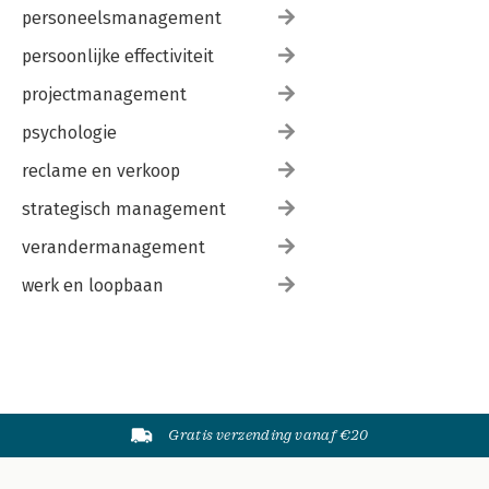
personeelsmanagement
persoonlijke effectiviteit
projectmanagement
psychologie
reclame en verkoop
strategisch management
verandermanagement
werk en loopbaan
Gratis verzending vanaf €20