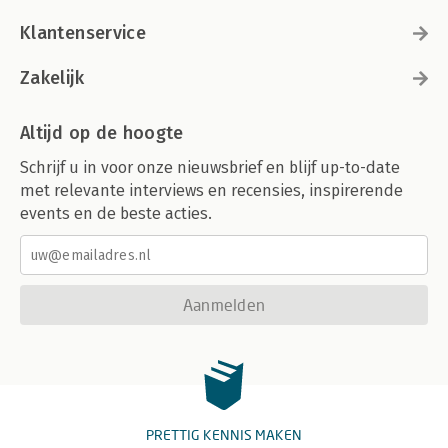
Klantenservice
Zakelijk
Altijd op de hoogte
Schrijf u in voor onze nieuwsbrief en blijf up-to-date
met relevante interviews en recensies, inspirerende
events en de beste acties.
Aanmelden
PRETTIG KENNIS MAKEN