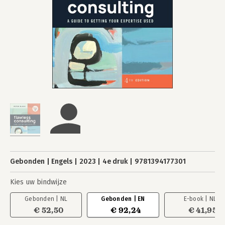
Gebonden
Engels
2023
4e druk
9781394177301
Kies uw bindwijze
Gebonden | NL
Gebonden | EN
E-book | NL
€ 52,50
€ 92,24
€ 41,95