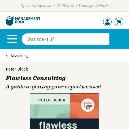
Op werkdagen voor 23:00 besteld, morgen in huis
Advisering
Peter Block
Flawless Consulting
A guide to getting your expertise used