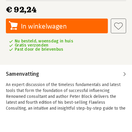
€ 92,24
In winkelwagen
Nu besteld, woensdag in huis
Gratis verzonden
Past door de brievenbus
Samenvatting
An expert discussion of the timeless fundamentals and latest
tools that form the foundation of successful influencing
Renowned consultant and author Peter Block delivers the
latest and fourth edition of his best-selling Flawless
Consulting, an intuitive and insightful step-by-step guide to the
five phases of effective consulting. The book offers a deep
exploration of the skills, tools, and behaviors required to
successfully influence others. You'll see exactly what you need
to say and do to help others achieve their goals, whether you