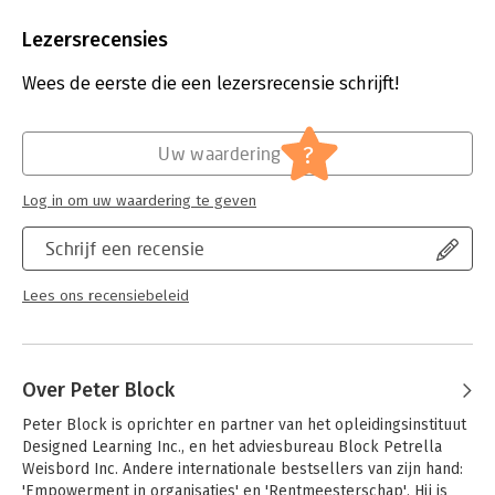
Aantal pagina's:
292
Uitgever:
John Wiley & Sons
Lezersrecensies
Druk:
4
Verschijningsdatum:
1-5-2023
Wees de eerste die een lezersrecensie schrijft!
Hoofdrubriek:
Advisering
?
Uw waardering
Log in om uw waardering te geven
Schrijf een recensie
Lees ons recensiebeleid
Over Peter Block
Peter Block is oprichter en partner van het opleidingsinstituut 
Designed Learning Inc., en het adviesbureau Block Petrella 
Weisbord Inc. Andere internationale bestsellers van zijn hand: 
'Empowerment in organisaties' en 'Rentmeesterschap'. Hij is 