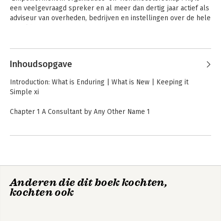
een veelgevraagd spreker en al meer dan dertig jaar actief als 
adviseur van overheden, bedrijven en instellingen over de hele 
wereld.
Andere boeken door Peter Block
Inhoudsopgave
Introduction: What is Enduring | What is New | Keeping it
Simple xi
Chapter 1 A Consultant by Any Other Name 1
Part 1 Fundamentals 11
Chapter 2 Techniques Are Not Enough 13
Chapter 3 Being Right–Really 25
Chapter 4 Flawless Consulting 41
Feilloos adviseren
Flawless Consulting
Anderen die dit boek kochten,
Part 2 Entry and Contracting 53
kochten ook
Chapter 5 Contracting Overview 55
Chapter 6 The Contracting Meeting 69
Chapter 7 Some Nuances of Contracting 87
Chapter 8 Some Agonies of Contracting 97