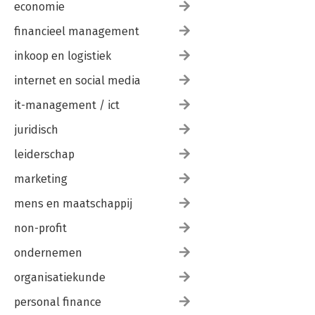
economie
financieel management
inkoop en logistiek
internet en social media
it-management / ict
juridisch
leiderschap
marketing
mens en maatschappij
non-profit
ondernemen
organisatiekunde
personal finance