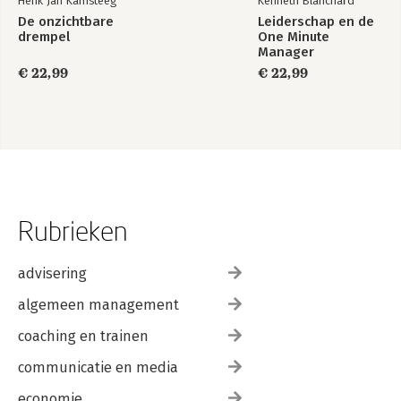
Henk Jan Kamsteeg
Kenneth Blanchard
De onzichtbare
Leiderschap en de
drempel
One Minute
Manager
€ 22,99
€ 22,99
Rubrieken
advisering
algemeen management
coaching en trainen
communicatie en media
economie