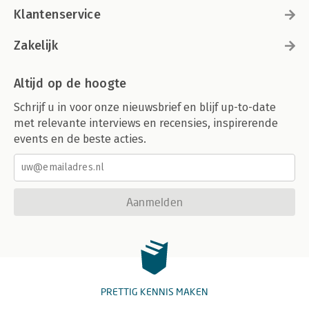
Klantenservice
Zakelijk
Altijd op de hoogte
Schrijf u in voor onze nieuwsbrief en blijf up-to-date
met relevante interviews en recensies, inspirerende
events en de beste acties.
Aanmelden
PRETTIG KENNIS MAKEN