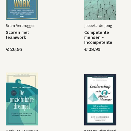
Bram Verbruggen
Jobbeke de Jong
Scoren met
Competente
teamwork
mensen -
Incompetente
teams
€ 26,95
€ 28,95