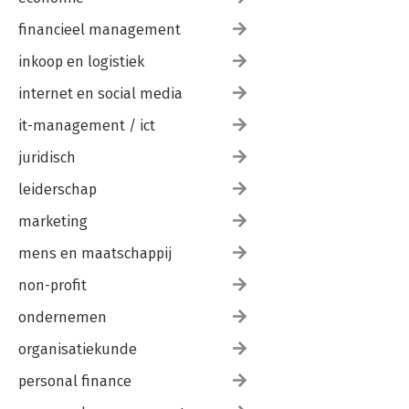
financieel management
inkoop en logistiek
internet en social media
it-management / ict
juridisch
leiderschap
marketing
mens en maatschappij
non-profit
ondernemen
organisatiekunde
personal finance