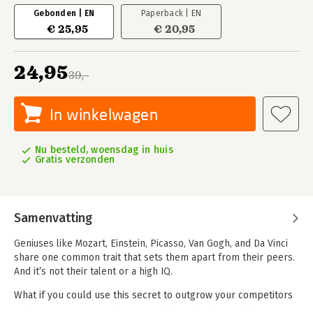
Gebonden | EN
Paperback | EN
€ 25,95
€ 20,95
24,95
39,-
In winkelwagen
Nu besteld, woensdag in huis
Gratis verzonden
Samenvatting
Geniuses like Mozart, Einstein, Picasso, Van Gogh, and Da Vinci
share one common trait that sets them apart from their peers.
And it’s not their talent or a high IQ.
What if you could use this secret to outgrow your competitors
and increase your productivity and brand value? And create a