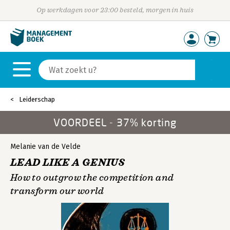
Op werkdagen voor 23:00 besteld, morgen in huis
Leiderschap
VOORDEEL - 37% korting
Melanie van de Velde
LEAD LIKE A GENIUS
How to outgrow the competition and
transform our world