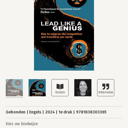
Gebonden
Engels
2024
1e druk
9781838303365
Kies uw bindwijze