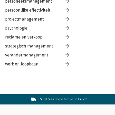
personeelsmanagement
persoonlijke effectiviteit
projectmanagement
psychologie
reclame en verkoop
strategisch management
verandermanagement
werk en loopbaan
Gratis verzending vanaf €20