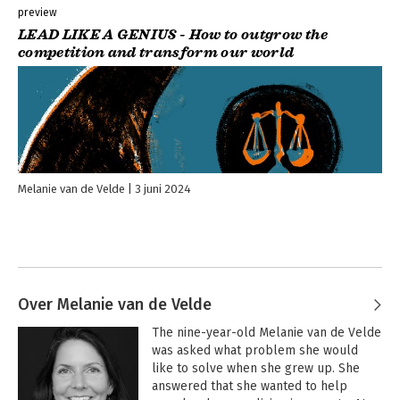
businesses create powerful impact strategies.
- Mark Fallows,
preview
Founder Fabrica Collective & The Impossible Network, US
LEAD LIKE A GENIUS - How to outgrow the
competition and transform our world
Dr van de Velde’s doctoral thesis is outstanding and a worthy
winner of the Adam Smith Prize for PhD Excellence.
- Dr Haugh,
Research Director at the Centre for Social Innovation at
Cambridge University, UK
Melanie van de Velde's book LEAD LIKE A GENIUS inspired me
with her evidence-based work on balancing people, planet,
and profit. I love the key insight to balance impact with the
Melanie van de Velde
3 juni 2024
GOOD profit drivers!
- Robert van der Laan, Lecturer Rotterdam
University of Applied Sciences, former PwC Corporate
Responsibility Leader EMEA, The Netherlands
Amazing insights, this is the need of the hour.
- Inir Pinhiero,
Founder Grassroutes, India
Over Melanie van de Velde
The nine-year-old Melanie van de Velde 
was asked what problem she would 
like to solve when she grew up. She 
answered that she wanted to help 