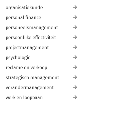
organisatiekunde
personal finance
personeelsmanagement
persoonlijke effectiviteit
projectmanagement
psychologie
reclame en verkoop
strategisch management
verandermanagement
werk en loopbaan