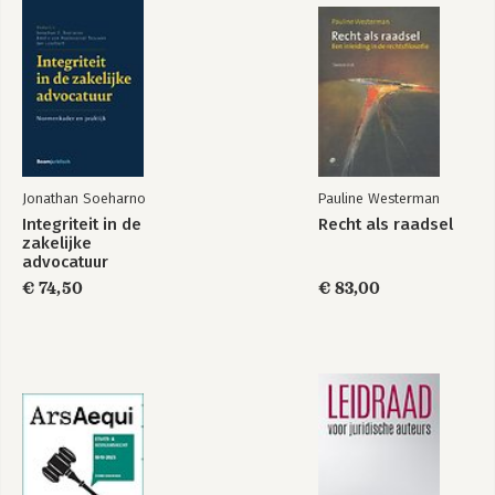
III. Limited Capacities and the Standard of Care
IV. Negligence Liability and the UK SARAH Act 2015
V. Conclusion
6. Contracts and the Social Structure
I. The Classical Story and Its Limitations: Scanlon's EL and EF
Principles
II. A Structure-sensitive Alternative: The EFS Principle
III. Three Objections
Jonathan Soeharno
Pauline Westerman
IV. Contract Doctrine in the Light of the EFS Principle
Integriteit in de
Recht als raadsel
V. 'Fair Terms', Justice, and Opportunity
zakelijke
advocatuur
7. Vicarious Liability
€ 74,50
€ 83,00
I. Participation and Placement
II. The Significance of Placement
III. Participation and Attribution
IV. An Illustration: Vicarious Liability for the Use of Cars
V. Vicarious Liability as Protection
VI. Liability for Protection vs Direct Liability
VII. Conclusion