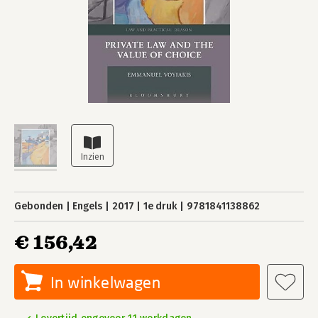
Gebonden
Engels
2017
1e druk
9781841138862
€ 156,42
In winkelwagen