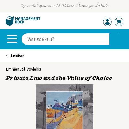
Op werkdagen voor 23:00 besteld, morgen in huis
Juridisch
Emmanuel Voyiakis
Private Law and the Value of Choice