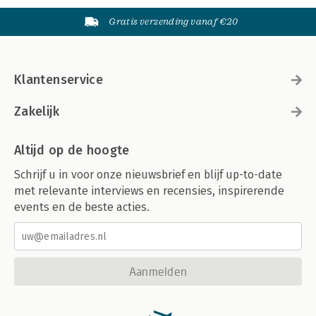
Gratis verzending vanaf €20
Klantenservice
Zakelijk
Altijd op de hoogte
Schrijf u in voor onze nieuwsbrief en blijf up-to-date
met relevante interviews en recensies, inspirerende
events en de beste acties.
Aanmelden