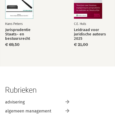
Hans Peters
C.E. Huls
Jurisprudentie
Leidraad voor
Staats- en
juridische auteurs
bestuursrecht
2025
1849-2025
€ 69,50
€ 21,00
Rubrieken
advisering
algemeen management