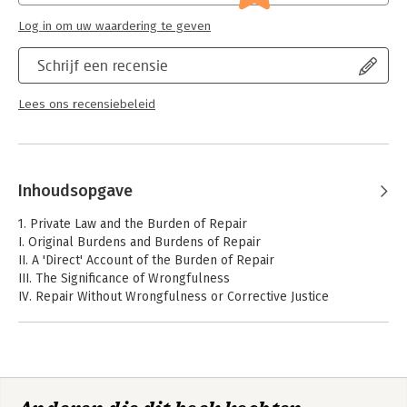
Log in om uw waardering te geven
Schrijf een recensie
Lees ons recensiebeleid
Inhoudsopgave
1. Private Law and the Burden of Repair
I. Original Burdens and Burdens of Repair
II. A 'Direct' Account of the Burden of Repair
III. The Significance of Wrongfulness
IV. Repair Without Wrongfulness or Corrective Justice
2. Responsibility, but the Right Kind
I. Substantive and Attributive Responsibility
II. Private Law Principles as Allocations of Substantive
Responsibilities
III. Some Implications of the Attributive/Substantive Divide