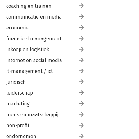
coaching en trainen
communicatie en media
economie
financieel management
inkoop en logistiek
internet en social media
it-management / ict
juridisch
leiderschap
marketing
mens en maatschappij
non-profit
ondernemen