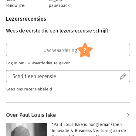
Bindwijze:
paperback
Aantal pagina's:
228
Uitgever:
Business Contact
Lezersrecensies
Druk:
1
Verschijningsdatum:
14-3-2019
Wees de eerste die een lezersrecensie schrijft!
Hoofdrubriek:
Strategisch management
?
Uw waardering
Log in om uw waardering te geven
Schrijf een recensie
Lees ons recensiebeleid
Over Paul Louis Iske
*Paul Louis Iske is hoogleraar Open 
Innovatie & Business Venturing aan de 