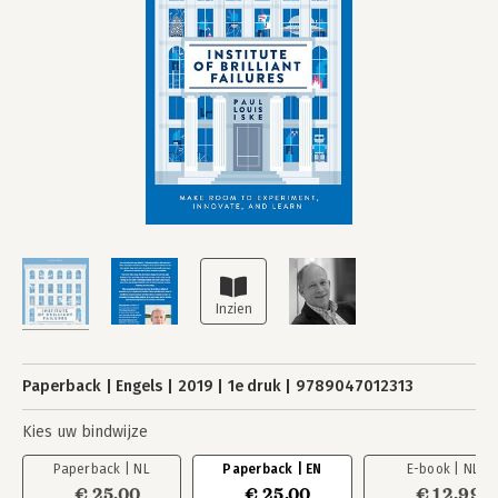
Paperback
Engels
2019
1e druk
9789047012313
Kies uw bindwijze
Paperback | NL
Paperback | EN
E-book | NL
€ 25,00
€ 25,00
€ 12,99