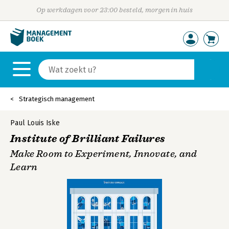
Op werkdagen voor 23:00 besteld, morgen in huis
Strategisch management
Paul Louis Iske
Institute of Brilliant Failures
Make Room to Experiment, Innovate, and
Learn