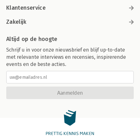
Klantenservice
Zakelijk
Altijd op de hoogte
Schrijf u in voor onze nieuwsbrief en blijf up-to-date
met relevante interviews en recensies, inspirerende
events en de beste acties.
Aanmelden
PRETTIG KENNIS MAKEN