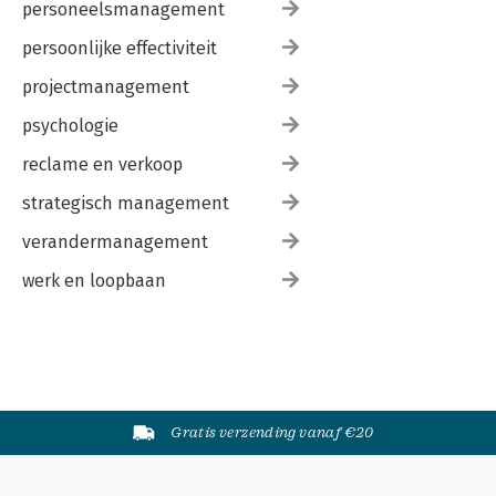
personeelsmanagement
persoonlijke effectiviteit
projectmanagement
psychologie
reclame en verkoop
strategisch management
verandermanagement
werk en loopbaan
Gratis verzending vanaf €20