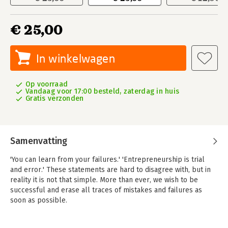
€ 25,00
In winkelwagen
Op voorraad
Vandaag voor 17:00 besteld, zaterdag in huis
Gratis verzonden
Samenvatting
'You can learn from your failures.' 'Entrepreneurship is trial
and error.' These statements are hard to disagree with, but in
reality it is not that simple. More than ever, we wish to be
successful and erase all traces of mistakes and failures as
soon as possible.
This is not only a pity, but potentially dangerous as well, says
professor Paul Louis Iske. Only when we dare to face what we