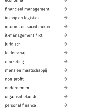
economie
financieel management
inkoop en logistiek
internet en social media
it-management / ict
juridisch
leiderschap
marketing
mens en maatschappij
non-profit
ondernemen
organisatiekunde
personal finance