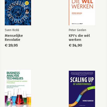
6. On knowledge and Learning
Knowledge Makes the World Go Round
The Knowledge Value Chain
Knowledge Transfer
Various Levels of Learning: Single-Loop and Double-Loop
Sven Rickli
Peter Geelen
Learning
Menselijke
KPI's die wél
Failing and Learning in the World of Science and Research
Revolutie
werken
Applying Chapter 6
€ 29,95
€ 34,90
7. Scenarios: Learning from Brilliant Failures Before They
Happen
Alternative History
Alternative Future
Scenarios: Learning from the Future
War-Gaming: Failing Brilliantly in the Future
Applying Chapter 7
8. The Importance of a Safe Environment
The Influence of the Environment
Biomimicry: What We Can Learn from Nature
Serious Optimism