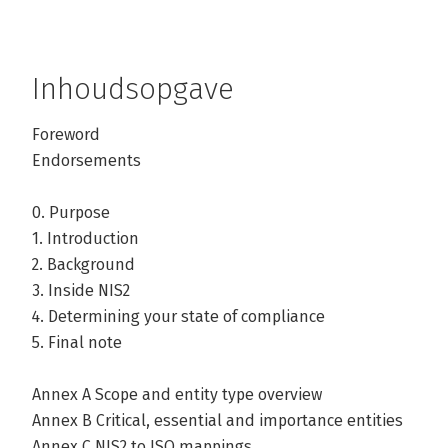
Inhoudsopgave
Foreword
Endorsements
0. Purpose
1. Introduction
2. Background
3. Inside NIS2
4. Determining your state of compliance
5. Final note
Annex A Scope and entity type overview
Annex B Critical, essential and importance entities
Annex C NIS2 to ISO mappings