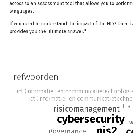
access to an assessment tool that allows you to perfor
languages.
If you need to understand the impact of the NIS2 Directi
provides you the ultimate answer."
Trefwoorden
ict (informatie- en communicatietechnologi
ict (informatie- en communicatietechno
tra
risicomanagement
cybersecurity
w
nis2
c
governance