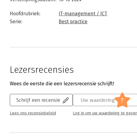
Hoofdrubriek:
IT-management / ICT
Serie:
Best practice
Lezersrecensies
Wees de eerste die een lezersrecensie schrijft!
?
Schrijf een recensie
Uw waardering
Lees ons recensiebeleid
Log in om uw waardering te geve