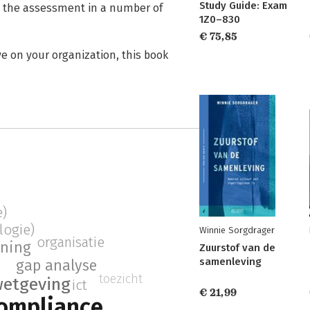
Study Guide: Exam
m the assessment in a number of
1Z0–830
€ 75,85
ve on your organization, this book
e)
logie)
Winnie Sorgdrager
organisatie
ining
Zuurstof van de
samenleving
gap analyse
toezicht
etgeving
ict
€ 21,99
ompliance