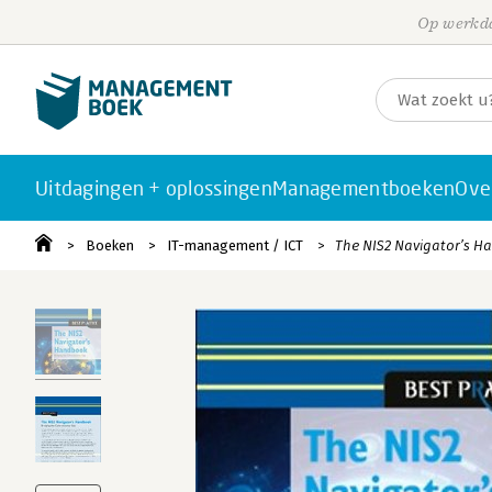
Op werkda
Uitdagingen + oplossingen
Managementboeken
Ove
Boeken
IT-management / ICT
The NIS2 Navigator’s 