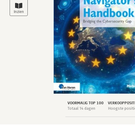
VOORMALIG TOP 100
VERKOOPPOSIT
Totaal 14 dagen
Hoogste positi