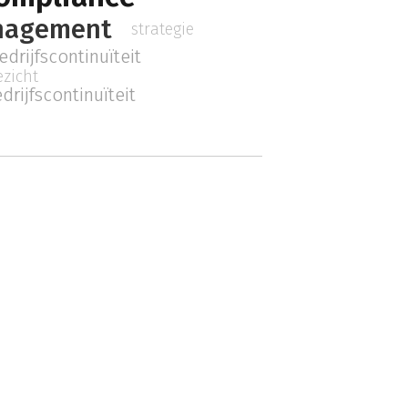
nagement
strategie
edrijfscontinuïteit
ezicht
drijfscontinuïteit