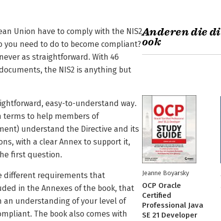
Anderen die di
ean Union have to comply with the NIS2
ook
 do you need to do to become compliant?
never as straightforward. With 46
r documents, the NIS2 is anything but
aightforward, easy-to-understand way.
sh terms to help members of
nt) understand the Directive and its
ons, with a clear Annex to support it,
he first question.
Jeanne Boyarsky
e different requirements that
OCP Oracle
ded in the Annexes of the book, that
Certified
h an understanding of your level of
Professional Java
ompliant. The book also comes with
SE 21 Developer