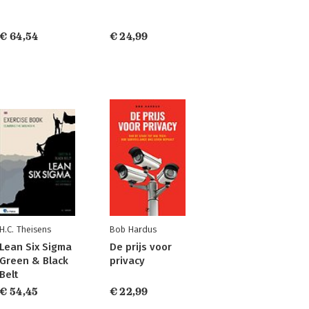
€ 64,54
€ 24,99
H.C. Theisens
Bob Hardus
Lean Six Sigma
De prijs voor
Green & Black
privacy
Belt
€ 54,45
€ 22,99