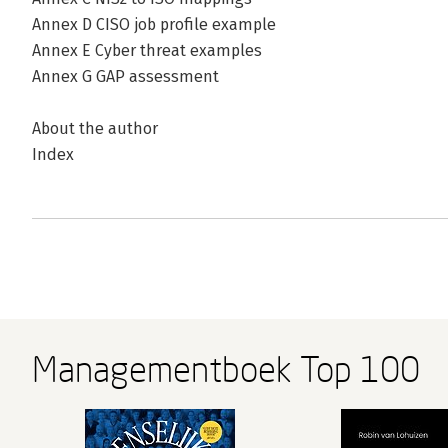
Annex D CISO job profile example
Annex E Cyber threat examples
Annex G GAP assessment
About the author
Index
Managementboek Top 100