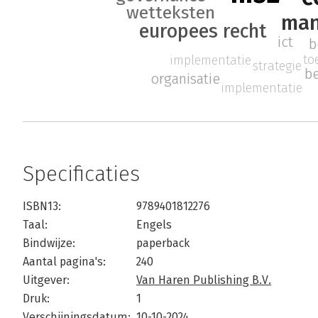
wetteksten
ma
europees recht
ict
b
to
implementatie
strategie
be
organisatie
implementatie
Specificaties
ISBN13:
9789401812276
Taal:
Engels
Bindwijze:
paperback
Aantal pagina's:
240
Uitgever:
Van Haren Publishing B.V.
Druk:
1
Verschijningsdatum:
10-10-2024