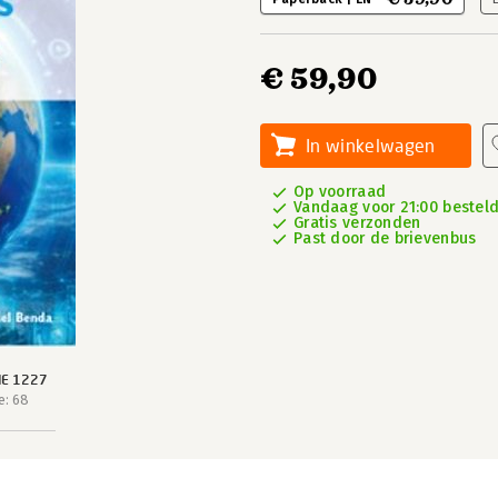
€ 59,90
In winkelwagen
Op voorraad
Vandaag voor 21:00 besteld
Gratis verzonden
Past door de brievenbus
IE 1227
e: 68