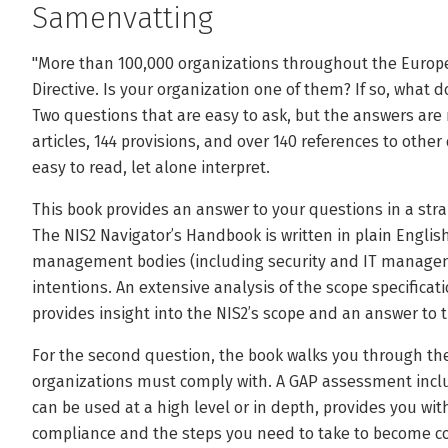
Samenvatting
"More than 100,000 organizations throughout the Europ
Directive. Is your organization one of them? If so, what
Two questions that are easy to ask, but the answers are 
articles, 144 provisions, and over 140 references to othe
easy to read, let alone interpret.
This book provides an answer to your questions in a str
The NIS2 Navigator’s Handbook is written in plain Engli
management bodies (including security and IT manageme
intentions. An extensive analysis of the scope specificati
provides insight into the NIS2’s scope and an answer to t
For the second question, the book walks you through th
organizations must comply with. A GAP assessment inclu
can be used at a high level or in depth, provides you wit
compliance and the steps you need to take to become c