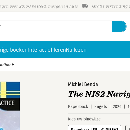
gen voor 23:00 besteld, morgen in huis
Gratis verzending
rige boeken
Interactief leren
Nu lezen
Handbook
Michiel Benda
The NIS2 Navi
Paperback
Engels
2024
1
Kies uw bindwijze
€ 59,90
Paperback | EN