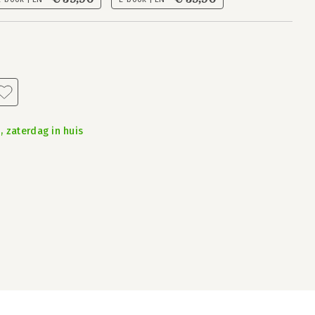
, zaterdag in huis