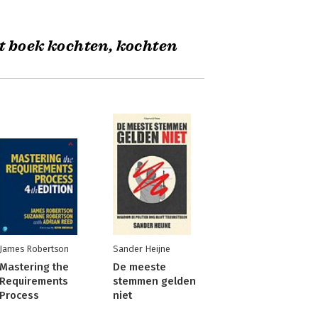
t boek kochten, kochten
James Robertson
Sander Heijne
Mastering the
De meeste
Requirements
stemmen gelden
Process
niet