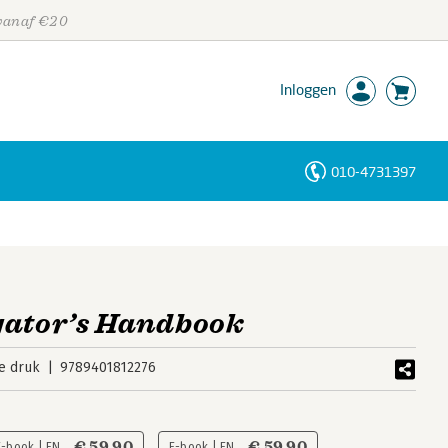
 vanaf €20
Inloggen
010-4731397
Personen
Trefwoorden
gator’s Handbook
e druk
9789401812276
€ 59,90
€ 59,90
E-book | EN
E-book | EN