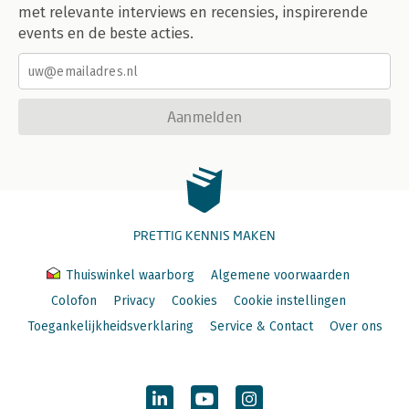
met relevante interviews en recensies, inspirerende
events en de beste acties.
Aanmelden
PRETTIG KENNIS MAKEN
Thuiswinkel waarborg
Algemene voorwaarden
Colofon
Privacy
Cookies
Cookie instellingen
Toegankelijkheidsverklaring
Service & Contact
Over ons