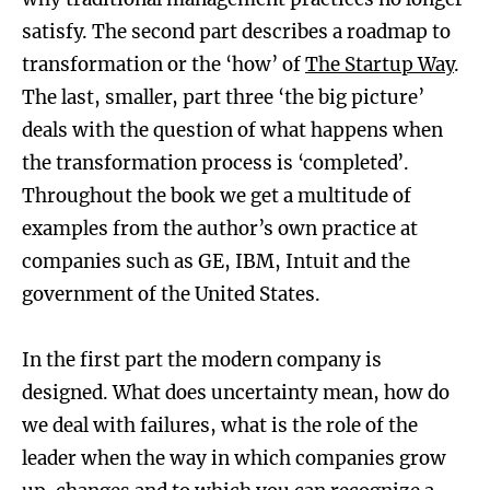
satisfy. The second part describes a roadmap to
transformation or the ‘how’ of
The Startup Way
.
The last, smaller, part three ‘the big picture’
deals with the question of what happens when
the transformation process is ‘completed’.
Throughout the book we get a multitude of
examples from the author’s own practice at
companies such as GE, IBM, Intuit and the
government of the United States.
In the first part the modern company is
designed. What does uncertainty mean, how do
we deal with failures, what is the role of the
leader when the way in which companies grow