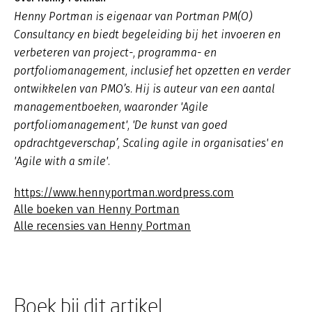
Henny Portman is eigenaar van Portman PM(O)
Consultancy en biedt begeleiding bij het invoeren en
verbeteren van project-, programma- en
portfoliomanagement, inclusief het opzetten en verder
ontwikkelen van PMO’s. Hij is auteur van een aantal
managementboeken, waaronder 'Agile
portfoliomanagement', 'De kunst van goed
opdrachtgeverschap’, Scaling agile in organisaties' en
'Agile with a smile'.
https://www.hennyportman.wordpress.com
Alle boeken van Henny Portman
Alle recensies van Henny Portman
Boek bij dit artikel