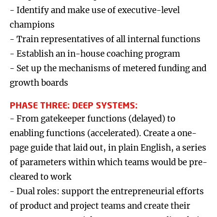
- Identify and make use of executive-level
champions
- Train representatives of all internal functions
- Establish an in-house coaching program
- Set up the mechanisms of metered funding and
growth boards
PHASE THREE: DEEP SYSTEMS:
- From gatekeeper functions (delayed) to
enabling functions (accelerated). Create a one-
page guide that laid out, in plain English, a series
of parameters within which teams would be pre-
cleared to work
- Dual roles: support the entrepreneurial efforts
of product and project teams and create their