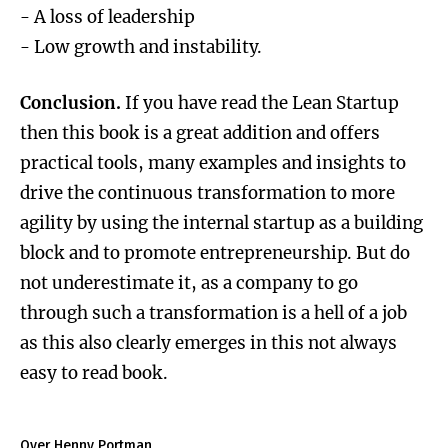
- A loss of leadership
- Low growth and instability.
Conclusion.
If you have read the Lean Startup
then this book is a great addition and offers
practical tools, many examples and insights to
drive the continuous transformation to more
agility by using the internal startup as a building
block and to promote entrepreneurship. But do
not underestimate it, as a company to go
through such a transformation is a hell of a job
as this also clearly emerges in this not always
easy to read book.
Over Henny Portman