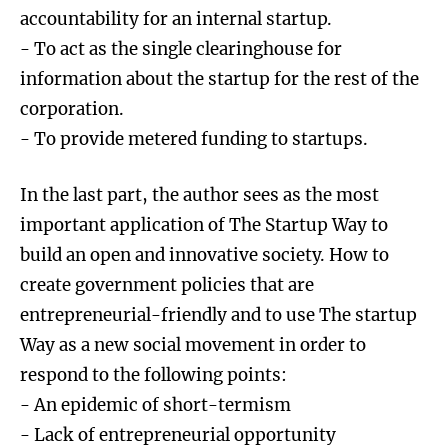
accountability for an internal startup.
- To act as the single clearinghouse for
information about the startup for the rest of the
corporation.
- To provide metered funding to startups.
In the last part, the author sees as the most
important application of The Startup Way to
build an open and innovative society. How to
create government policies that are
entrepreneurial-friendly and to use The startup
Way as a new social movement in order to
respond to the following points:
- An epidemic of short-termism
- Lack of entrepreneurial opportunity