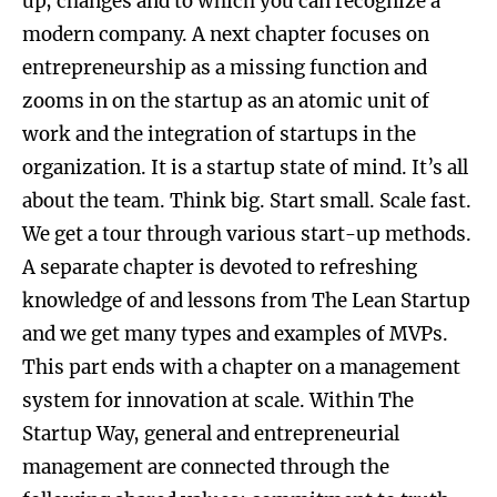
up, changes and to which you can recognize a
modern company. A next chapter focuses on
entrepreneurship as a missing function and
zooms in on the startup as an atomic unit of
work and the integration of startups in the
organization. It is a startup state of mind. It’s all
about the team. Think big. Start small. Scale fast.
We get a tour through various start-up methods.
A separate chapter is devoted to refreshing
knowledge of and lessons from The Lean Startup
and we get many types and examples of MVPs.
This part ends with a chapter on a management
system for innovation at scale. Within The
Startup Way, general and entrepreneurial
management are connected through the