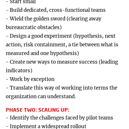
- Start small
- Build dedicated, cross-functional teams
- Wield the golden sword (clearing away
bureaucratic obstacles)
- Design a good experiment (hypothesis, next
action, risk containment, a tie between what is
measured and one hypothesis)
- Create new ways to measure success (leading
indicators)
- Work by exception
- Translate this way of working into terms the
organization can understand.
PHASE TWO: SCALING UP:
- Identify the challenges faced by pilot teams
- Implement a widespread rollout