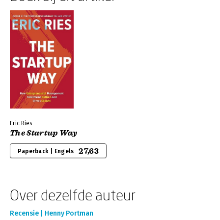
Eric Ries
The Startup Way
27,63
Paperback | Engels
Over dezelfde auteur
Recensie | Henny Portman