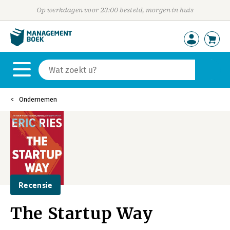
Op werkdagen voor 23:00 besteld, morgen in huis
Ondernemen
Recensie
The Startup Way