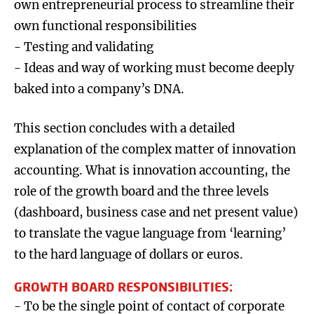
own entrepreneurial process to streamline their
own functional responsibilities
- Testing and validating
- Ideas and way of working must become deeply
baked into a company’s DNA.
This section concludes with a detailed
explanation of the complex matter of innovation
accounting. What is innovation accounting, the
role of the growth board and the three levels
(dashboard, business case and net present value)
to translate the vague language from ‘learning’
to the hard language of dollars or euros.
GROWTH BOARD RESPONSIBILITIES:
- To be the single point of contact of corporate