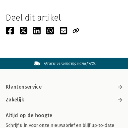
Deel dit artikel
Gratis verzending vanaf €20
Klantenservice
Zakelijk
Altijd op de hoogte
Schrijf u in voor onze nieuwsbrief en blijf up-to-date