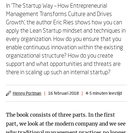
In ‘The Startup Way – How Entrepreneurial
Management Transforms Culture and Drives
Growth’, the author Eric Ries shows how you can
apply the Lean Startup mindset and techniques in
every organization. How do you ensure that you
enable continuous innovation within the existing
organizational structure? How do you create
support and what opportunities and threats are
there in scaling up such an internal startup?
Henny Portman
|
16 februari 2018
|
4-5 minuten leestijd
The book consists of three parts. In the first
part, we look at the modern company and we see
why traditional management practices no longer