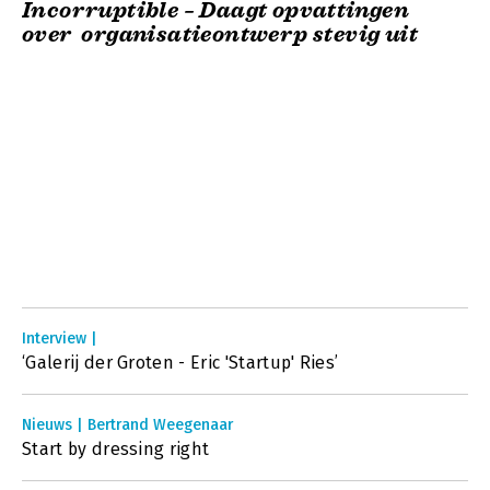
Incorruptible – Daagt opvattingen
over organisatieontwerp stevig uit
Interview |
‘Galerij der Groten - Eric 'Startup' Ries’
Nieuws | Bertrand Weegenaar
Start by dressing right