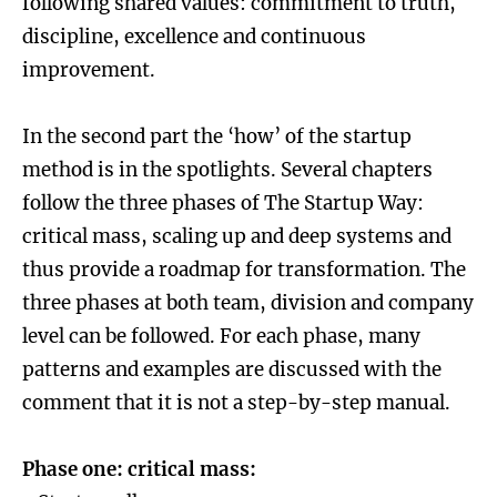
following shared values: commitment to truth,
discipline, excellence and continuous
improvement.
In the second part the ‘how’ of the startup
method is in the spotlights. Several chapters
follow the three phases of The Startup Way:
critical mass, scaling up and deep systems and
thus provide a roadmap for transformation. The
three phases at both team, division and company
level can be followed. For each phase, many
patterns and examples are discussed with the
comment that it is not a step-by-step manual.
Phase one: critical mass: