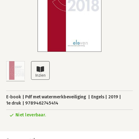
E-book
Pdf met watermerkbeveiliging
Engels
2019
1e druk
9789462745414
Niet leverbaar.