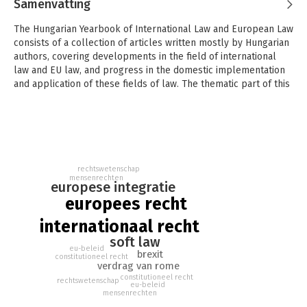
Samenvatting
The Hungarian Yearbook of International Law and European Law
consists of a collection of articles written mostly by Hungarian
authors, covering developments in the field of international
law and EU law, and progress in the domestic implementation
and application of these fields of law. The thematic part of this
volume focuses on the soft law of the European Union, in
particular, its application in different policy fields, such as
environmental policy, integration policy, CAP and collective
redress.
This Yearbook also contains several articles centering on the
rechtswetenschap
60th anniversary of the Rome Treaty. Finally, the volume offers
mensenrechten
europese integratie
a comprehensive picture of the state of application and
europees recht
implementation of EU law and international law in Hungary.
internationaal recht
Marcel Szabó is Justice of the Constitutional Court of Hungary,
soft law
and Head of the EU Department of the Péter Pázmány Catholic
eu-beleid
University in Budapest. Petra Lea Láncos is Research Fellow at
brexit
constitutioneel recht
verdrag van rome
the Deutsches Forschungsinstitut für öffentliche Verwaltung
constitutioneel recht
and Associate Professor at Péter Pázmány Catholic University
rechtswetenschap
eu-beleid
mensenrechten
in Budapest. Réka Varga is Associate Professor at the