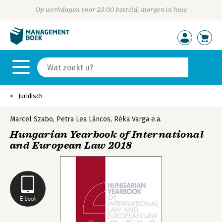
Op werkdagen voor 23:00 besteld, morgen in huis
Juridisch
Marcel Szabo
,
Petra Lea Láncos
,
Réka Varga
e.a.
Hungarian Yearbook of International
and European Law 2018
E-book