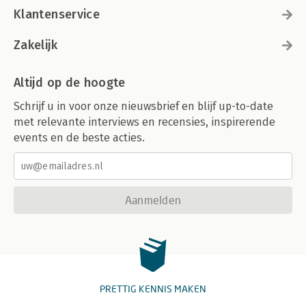
Klantenservice
Zakelijk
Altijd op de hoogte
Schrijf u in voor onze nieuwsbrief en blijf up-to-date
met relevante interviews en recensies, inspirerende
events en de beste acties.
Aanmelden
PRETTIG KENNIS MAKEN