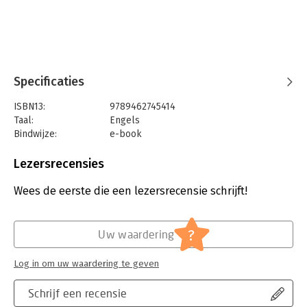
International Public Law Department of Péter Pázmány
Catholic University in Budapest.
Specificaties
ISBN13:
9789462745414
Taal:
Engels
Bindwijze:
e-book
Beveiliging:
watermerk
Bestandsformaat:
pdf
Lezersrecensies
Aantal pagina's:
495
Uitgever:
Eleven International Publishing
Wees de eerste die een lezersrecensie schrijft!
Druk:
1
Verschijningsdatum:
16-7-2019
?
Uw waardering
Hoofdrubriek:
Juridisch
Jongbloed:
Internationaal recht - overige
Log in om uw waardering te geven
Serie:
Hungarian Yearbook of International Law
and European Law
Schrijf een recensie