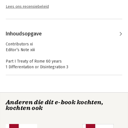
Lees ons recensiebeleid
Inhoudsopgave
Contributors xi
Editor’s Note xiii
Part I Treaty of Rome 60 years
1 Differentation or Disintegration 3
János Martonyi
2 From the Treaty of Rome to the Rome Declaration –
Scenarios for the European Union’s Future 19
Miklós Király
3 The Route of Environmental Regulation in European
Anderen die dit e-book kochten,
Integration with Examples 31
kochten ook
Gyula Bándi
4 The Main Distinguishing Characters of the EU’s Common
Foreign and Security Policy in the EU Law and Institutional
System 61