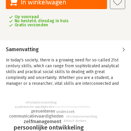
In winkelwagen
Op voorraad
Nu besteld, dinsdag in huis
Gratis verzonden
Samenvatting
In today's society, there is a growing need for so-called 21st
century skills, which can range from sophisticated analytical
skills and practical social skills to dealing with great
complexity and uncertainty. Whether you are a student, a
manager or a researcher, vital skills are interconnected and
require real-time application. Skill development is an
integrated and lifelong accumulative process that requires a
solid understanding of the type of motivation and attitude
informatieverwerking
needed to make the experience rewarding, intriguing and... fun.
academische vaardigheden
argumentatievaardigheden
presenteren
onderzoek
communicatievaardigheden
This book consists of a collection of one hundred Skill Sheets
informatieverwerking
zelfmanagement
kritisch denken
that explain the basic principles of a holistic approach to skill
persoonlijke ontwikkeling
development. The sheets are organised around a set of seven