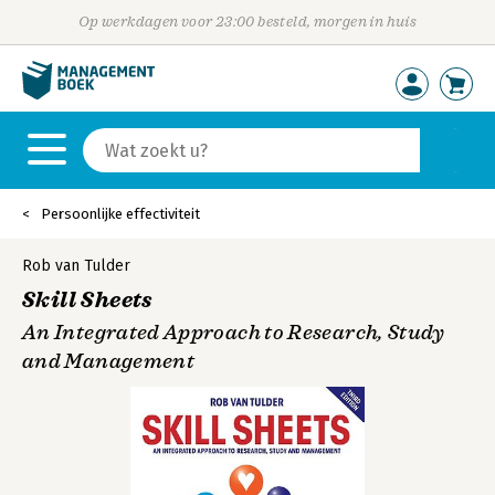
Op werkdagen voor 23:00 besteld, morgen in huis
Persoonlijke effectiviteit
Rob van Tulder
Skill Sheets
An Integrated Approach to Research, Study
and Management