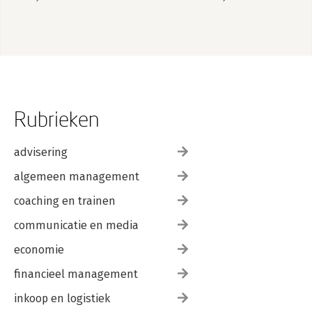
Rubrieken
advisering
algemeen management
coaching en trainen
communicatie en media
economie
financieel management
inkoop en logistiek