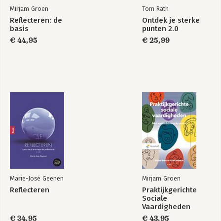
Mirjam Groen
Tom Rath
Reflecteren: de
Ontdek je sterke
basis
punten 2.0
€ 44,95
€ 25,99
Marie-José Geenen
Mirjam Groen
Reflecteren
Praktijkgerichte
Sociale
Vaardigheden
€ 34,95
€ 43,95