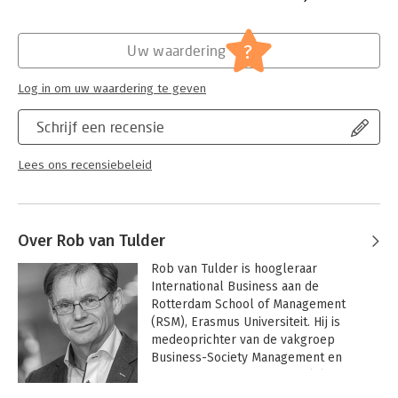
Students and managers as well as tutors and professors will
Hoofdrubriek:
Persoonlijke effectiviteit
find the Skill Sheets collection to be an eminently practical
?
Uw waardering
reference book, valid throughout their entire education and
career. It enables them to focus on active learning,
Log in om uw waardering te geven
constructive communication and a smarter way of studying.
Schrijf een recensie
Lees ons recensiebeleid
Over Rob van Tulder
Rob van Tulder is hoogleraar 
International Business aan de 
Rotterdam School of Management 
(RSM), Erasmus Universiteit. Hij is 
medeoprichter van de vakgroep 
Business-Society Management en 
oprichter en wetenschappelijk 
directeur van het Partnerships 