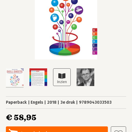
Paperback
Engels
2018
3e druk
9789043033503
€ 58,95