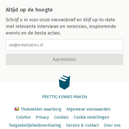
Altijd op de hoogte
Schrijf u in voor onze nieuwsbrief en blijf up-to-date
met relevante interviews en recensies, inspirerende
events en de beste acties.
Aanmelden
PRETTIG KENNIS MAKEN
Thuiswinkel waarborg
Algemene voorwaarden
Colofon
Privacy
Cookies
Cookie instellingen
Toegankelijkheidsverklaring
Service & Contact
Over ons