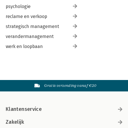
psychologie
reclame en verkoop
strategisch management
verandermanagement
werk en loopbaan
Gratis verzending vanaf €20
Klantenservice
Zakelijk