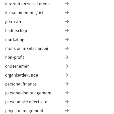
internet en social media
it-management / ict
juridisch
leiderschap
marketing
mens en maatschappij
non-profit
ondernemen
organisatiekunde
personal finance
personeelsmanagement
persoonlijke effectiviteit
projectmanagement