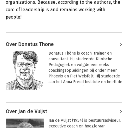
organizations. Because, according to the authors, the
for what connects people, for cohesion within and between
core of leadership is and remains working with
groups united around a plan, goal or vision. This connecting
type of leadership requires self-knowledge and modesty, both
people!
of present and of future leaders.
Over Donatus Thöne
Donatus Thöne is coach, trainer en 
consultant. Hij studeerde Klinische 
Pedagogiek en volgde een reeks 
coachingsopleidingen bij onder meer 
Phoenix en Piet Weisfelt. Hij studeerde 
aan het Anna Freud Institute en heeft de 
opleiding stervensbegeleiding gedaan 
bij Beth Weiner, een leerling van 
Andere boeken door Donatus Thöne
Elizabeth Kübler-Ross. Werkervaring 
deed hij op in de koffiehandel in Mexico. 
Hij werkte bij Philips, Berenschot en bij 
Over Jan de Vuijst
Krauthammer International, waar hij 
Jan de Vuijst (1954) is bestuursadviseur, 
partner was. 

executive coach en hoogleraar 
 Hij coacht nu zowel individuen als 