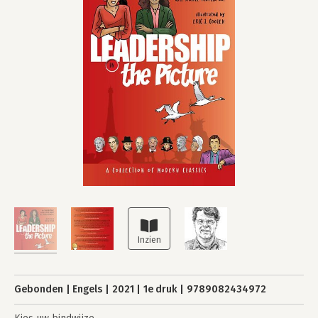
Gebonden
Engels
2021
1e druk
9789082434972