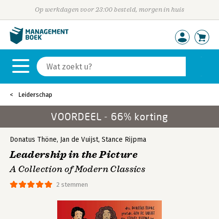
Op werkdagen voor 23:00 besteld, morgen in huis
Leiderschap
VOORDEEL - 66% korting
Donatus Thöne
,
Jan de Vuijst
,
Stance Rijpma
Leadership in the Picture
A Collection of Modern Classics
2 stemmen