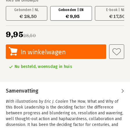
Kies uw bindwijze
Gebonden | NL
Gebonden | EN
E-book | NL
€ 28,50
€ 9,95
€ 17,50
9,95
28,50
In winkelwagen
Nu besteld, woensdag in huis
Samenvatting
With illustrations by Eric J. Coolen
The How, What and Why of
this Book Leadership is the deciding factor: the difference
between progress and blundering on, resolution and wavering,
well thought-out action and haphazardness, collaboration and
dissension. It has been the deciding factor for centuries, and