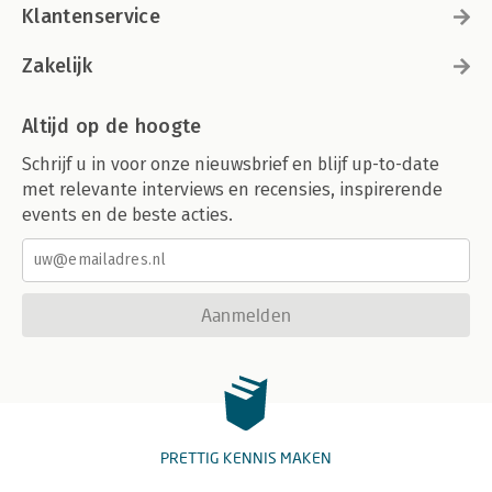
Klantenservice
Zakelijk
Altijd op de hoogte
Schrijf u in voor onze nieuwsbrief en blijf up-to-date
met relevante interviews en recensies, inspirerende
events en de beste acties.
Aanmelden
PRETTIG KENNIS MAKEN