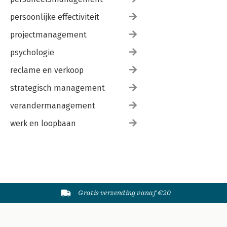
persoonlijke effectiviteit
projectmanagement
psychologie
reclame en verkoop
strategisch management
verandermanagement
werk en loopbaan
Gratis verzending vanaf €20