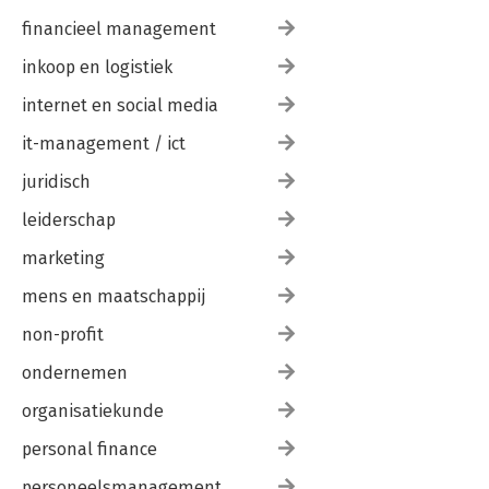
financieel management
inkoop en logistiek
internet en social media
it-management / ict
juridisch
leiderschap
marketing
mens en maatschappij
non-profit
ondernemen
organisatiekunde
personal finance
personeelsmanagement