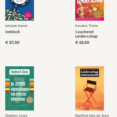
Jurriaan Kamer
Donatus Thöne
Unblock
Coachend
Leiderschap
€ 27,50
€ 19,50
Stephen Covey
Manfred Kets de Vries