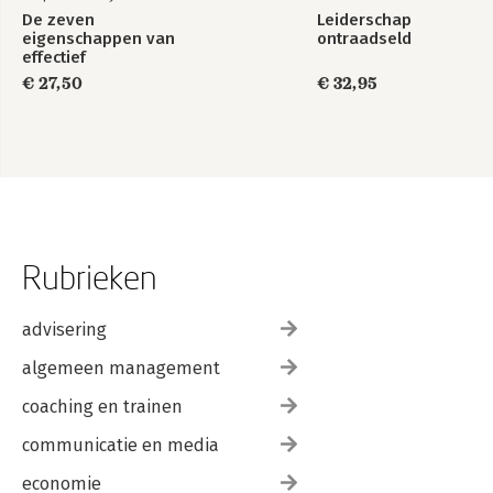
De zeven
Leiderschap
eigenschappen van
ontraadseld
effectief
leiderschap
€ 27,50
€ 32,95
Rubrieken
advisering
algemeen management
coaching en trainen
communicatie en media
economie