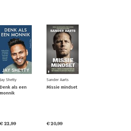
Jay Shetty
Sander Aarts
Denk als een
Missie mindset
monnik
€ 22,99
€ 20,99