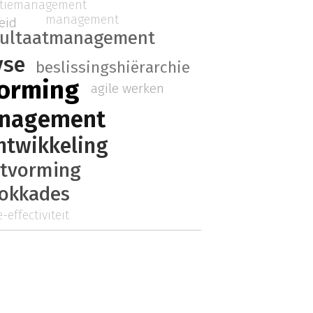
atiemanagement
management
eid
sultaatmanagement
yse
beslissingshiërarchie
vorming
agile werken
anagement
ntwikkeling
itvorming
lokkades
-effectiviteit