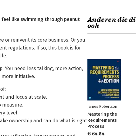
Anderen die di
g feel like swimming through peanut
ook
 or reinvent its core business. Or you
 regulations. If so, this book is for
dle.
. You need less talking, more action,
 more initiative.
of:
nt and focus at scale.
to measure.
James Robertson
ry level.
Mastering the
Requirements
ake ownership and can do what is right
Process
€ 64,54