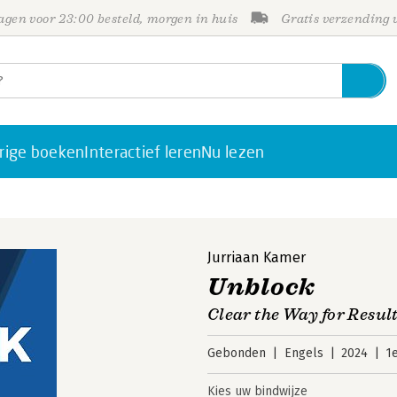
gen voor 23:00 besteld, morgen in huis
Gratis verzending
rige boeken
Interactief leren
Nu lezen
Jurriaan Kamer
Unblock
Clear the Way for Resul
Gebonden
Engels
2024
1
Kies uw bindwijze