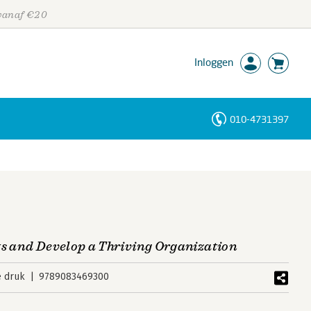
 vanaf €20
Inloggen
010-4731397
Personen
Trefwoorden
ts and Develop a Thriving Organization
e druk
9789083469300