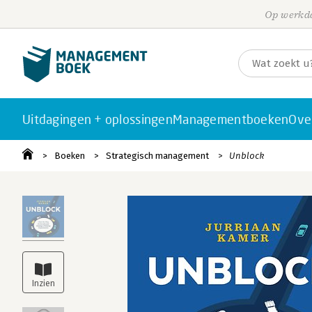
Op werkda
Uitdagingen + oplossingen
Managementboeken
Ove
Boeken
Strategisch management
Unblock