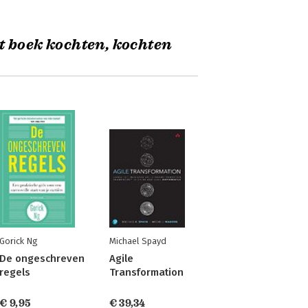
t boek kochten, kochten
Gorick Ng
Michael Spayd
De ongeschreven
Agile
regels
Transformation
€ 9,95
€ 39,34