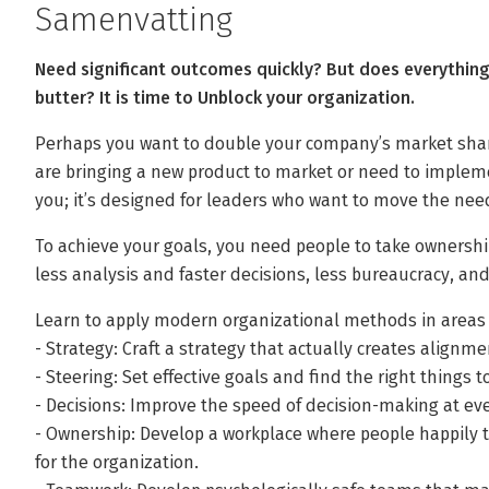
Samenvatting
Need significant outcomes quickly? But does everythin
butter? It is time to Unblock your organization.
Perhaps you want to double your company’s market share
are bringing a new product to market or need to implement
you; it’s designed for leaders who want to move the nee
To achieve your goals, you need people to take ownership
less analysis and faster decisions, less bureaucracy, and
Learn to apply modern organizational methods in areas 
- Strategy: Craft a strategy that actually creates alignme
- Steering: Set effective goals and find the right things 
- Decisions: Improve the speed of decision-making at eve
- Ownership: Develop a workplace where people happily t
for the organization.