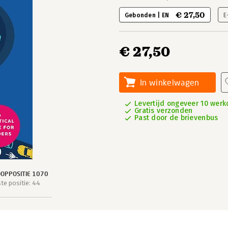
€ 27,50
Gebonden | EN
E
€ 27,50
In winkelwagen
Levertijd ongeveer 10 wer
Gratis verzonden
Past door de brievenbus
OPPOSITIE 1070
e positie: 44