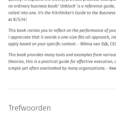
no ordinary business book! ‘Unblock’ is a reference guide,
rolled into one. It’s the Hitchhiker’s Guide to the Business
at B/S/H/
This book invites you to reflect on the performance of you
I appreciate that it avoids a one-size-fits-all approach, 
apply based on your specific context.
- Wilma van Dijk, C
This book provides many tools and examples from various 
theories, this is a practical guide for effective execution, 
simple yet often overlooked by many organizations.
- Kee
Trefwoorden