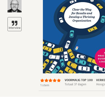
VOORMALIG TOP 100
VERKO
Totaal 37 dagen
Hoogst
1 stem