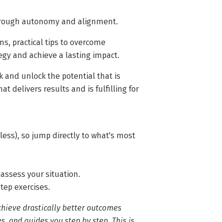
through autonomy and alignment.
ms, practical tips to overcome
egy and achieve a lasting impact.
 and unlock the potential that is
t delivers results and is fulfilling for
less), so jump directly to what's most
 assess your situation.
step exercises.
chieve drastically better outcomes
s, and guides you step by step. This is