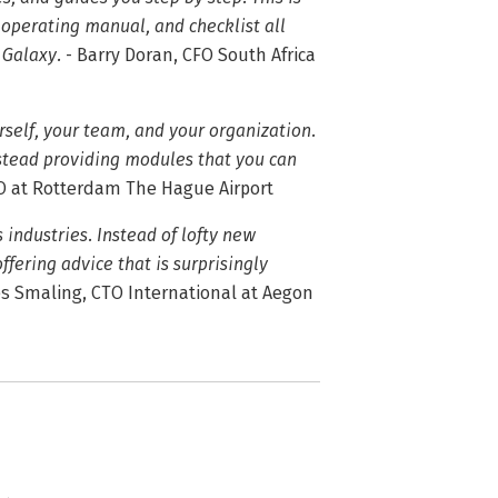
 operating manual, and checklist all
 Galaxy.
- Barry Doran, CFO South Africa
rself, your team, and your organization.
instead providing modules that you can
EO at Rotterdam The Hague Airport
industries. Instead of lofty new
offering advice that is surprisingly
s Smaling, CTO International at Aegon