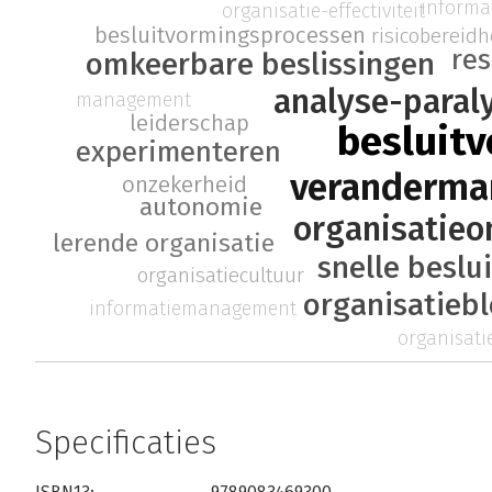
inform
organisatie-effectiviteit
besluitvormingsprocessen
risicobereidh
re
omkeerbare beslissingen
analyse-paral
management
leiderschap
besluit
experimenteren
veranderm
onzekerheid
autonomie
organisatieo
lerende organisatie
snelle beslu
organisatiecultuur
organisatieb
informatiemanagement
organisatie
Specificaties