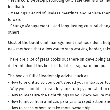
- Teamwork: Develop psychologically safe teams that ma
feedback.
- Meetings: Get rid of useless meetings and replace the
forward.
- Change Management: Lead long-lasting cultural change 
others.
Most of the traditional management methods don’t help yo
new methods that allow you to stop working harder, tak
There are a lot of great books out there on developing an
different about this book is that it is pragmatic and pract
The book is full of leadership advice, such as:
- How to prioritize so you don’t spread your initiatives too
- Why you shouldn’t cascade your strategy and what to d
- How to measure the right things so you know you’re m
- How to move from analysis paralysis to rapid action an
- How to coach others to take more ownership.