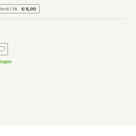
€ 8,99
-book | EN
kdagen