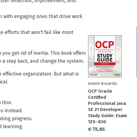
ster reflection, improvement, and
m with engaging ones that drive work
efforts that won't fail like most
u get rid of inertia. This book offers
e a step back, and change the system.
 effective organization. But what is
ical.
Jeanne Boyarsky
OCP Oracle
Certified
 thin.
Professional Java
SE 21 Developer
o instead.
Study Guide: Exam
aking progress.
1Z0–830
d learning.
€ 75,85