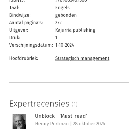
ISBN13:
9789083469300
Taal:
Engels
Bindwijze:
gebonden
Aantal pagina's:
272
Uitgever:
Kajurria publishing
Druk:
1
Verschijningsdatum:
1-10-2024
Hoofdrubriek:
Strategisch management
Expertrecensies
(1)
Unblock - ‘Must-read’
Henny Portman | 28 oktober 2024