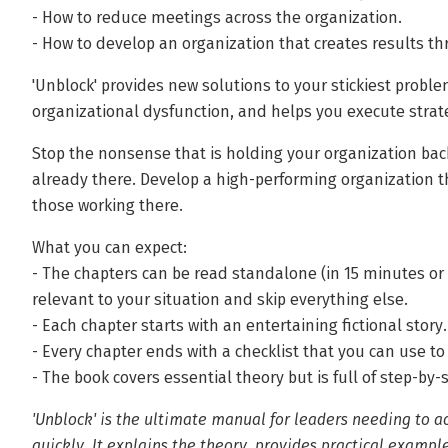
- How to reduce meetings across the organization.
- How to develop an organization that creates results 
'Unblock' provides new solutions to your stickiest proble
organizational dysfunction, and helps you execute strat
Stop the nonsense that is holding your organization back
already there. Develop a high-performing organization tha
those working there.
What you can expect:
- The chapters can be read standalone (in 15 minutes or 
relevant to your situation and skip everything else.
- Each chapter starts with an entertaining fictional story.
- Every chapter ends with a checklist that you can use to
- The book covers essential theory but is full of step-by-
'Unblock' is the ultimate manual for leaders needing to a
quickly. It explains the theory, provides practical example