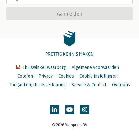
Aanmelden
PRETTIG KENNIS MAKEN
Thuiswinkel waarborg
Algemene voorwaarden
Colofon
Privacy
Cookies
Cookie instellingen
Toegankelijkheidsverklaring
Service & Contact
Over ons
© 2026 Mainpress BV