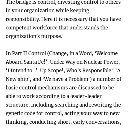
The bridge is control, divesting control to others
in your organization while keeping
responsibility. Here it is necessary that you have
competent workforce that understands the
organization’s purpose.
In Part II Control (Change, in a Word, ‘Welcome
Aboard Santa Fe!’, Under Way on Nuclear Power,
‘I Intend to…’, Up Scope!, Who’s Responsible?, ‘A
New ship’, and ‘We have a Problem’) a number of
basic control mechanisms are discussed to be
able to work according to a leader-leader
structure, including searching and rewriting the
genetic code for control, acting your way to new
thinking, conducting short, early conversations,