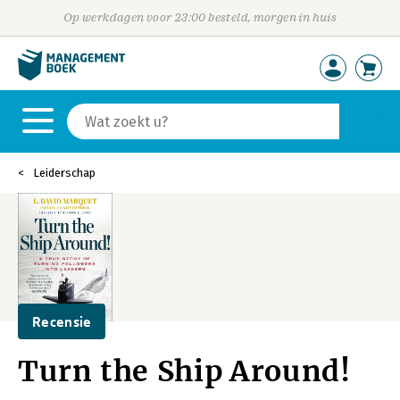
Op werkdagen voor 23:00 besteld, morgen in huis
Leiderschap
Recensie
Turn the Ship Around!