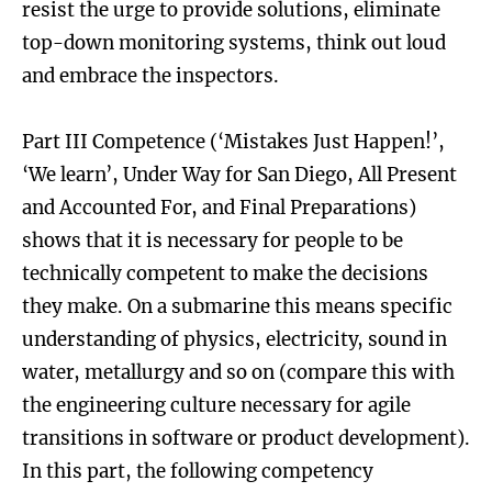
resist the urge to provide solutions, eliminate
top-down monitoring systems, think out loud
and embrace the inspectors.
Part III Competence (‘Mistakes Just Happen!’,
‘We learn’, Under Way for San Diego, All Present
and Accounted For, and Final Preparations)
shows that it is necessary for people to be
technically competent to make the decisions
they make. On a submarine this means specific
understanding of physics, electricity, sound in
water, metallurgy and so on (compare this with
the engineering culture necessary for agile
transitions in software or product development).
In this part, the following competency