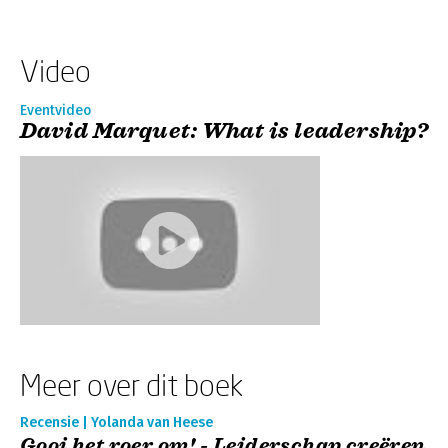
Video
Eventvideo
David Marquet: What is leadership?
Meer over dit boek
Recensie | Yolanda van Heese
Gooi het roer om! - Leiderschap creëren