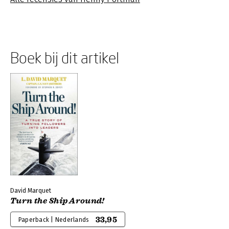
Boek bij dit artikel
David Marquet
Turn the Ship Around!
33,95
Paperback | Nederlands