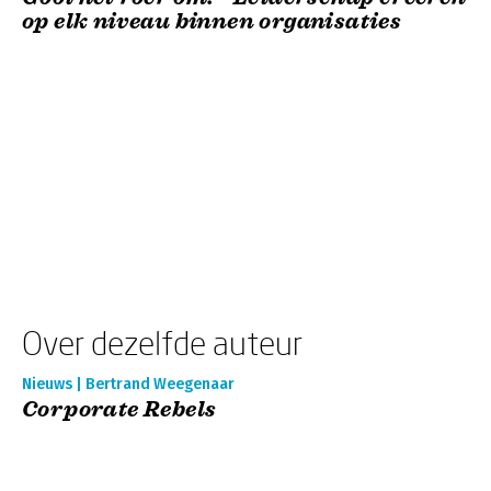
op elk niveau binnen organisaties
Over dezelfde auteur
Nieuws | Bertrand Weegenaar
Corporate Rebels