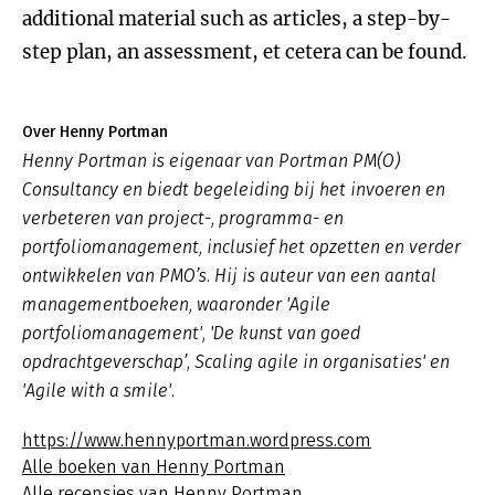
additional material such as articles, a step-by-
step plan, an assessment, et cetera can be found.
Over Henny Portman
Henny Portman is eigenaar van Portman PM(O)
Consultancy en biedt begeleiding bij het invoeren en
verbeteren van project-, programma- en
portfoliomanagement, inclusief het opzetten en verder
ontwikkelen van PMO’s. Hij is auteur van een aantal
managementboeken, waaronder 'Agile
portfoliomanagement', 'De kunst van goed
opdrachtgeverschap’, Scaling agile in organisaties' en
'Agile with a smile'.
https://www.hennyportman.wordpress.com
Alle boeken van Henny Portman
Alle recensies van Henny Portman