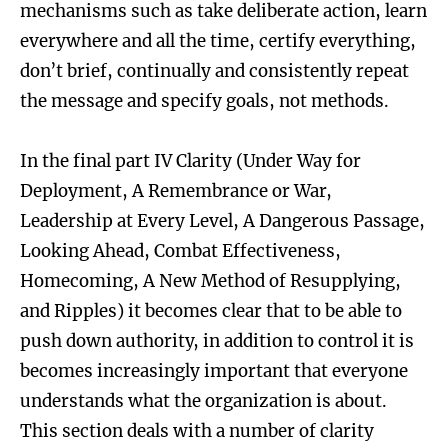
mechanisms such as take deliberate action, learn
everywhere and all the time, certify everything,
don’t brief, continually and consistently repeat
the message and specify goals, not methods.
In the final part IV Clarity (Under Way for
Deployment, A Remembrance or War,
Leadership at Every Level, A Dangerous Passage,
Looking Ahead, Combat Effectiveness,
Homecoming, A New Method of Resupplying,
and Ripples) it becomes clear that to be able to
push down authority, in addition to control it is
becomes increasingly important that everyone
understands what the organization is about.
This section deals with a number of clarity