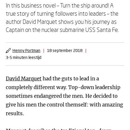
In this business novel – Turn the ship around! A
true story of turning followers into leaders – the
author David Marquet shows you his journey as
Captain on the nuclear submarine USS Santa Fe.
Henny Portman
|
18 september 2018
|
3-5 minuten leestijd
David Marquet
had the guts to lead in a
completely different way. Top-down leadership
sometimes endangered the men. He decided to
give his men the control themself: with amazing
results.