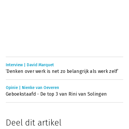
Interview | David Marquet
‘Denken over werk is net zo belangrijk als werk zelf’
Opinie | Nienke van Oeveren
Geboekstaafd - De top 3 van Rini van Solingen
Deel dit artikel