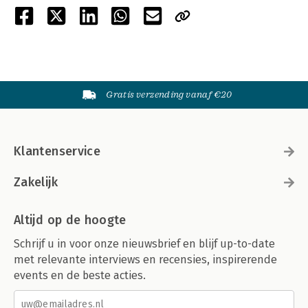
Gratis verzending vanaf €20
Klantenservice
Zakelijk
Altijd op de hoogte
Schrijf u in voor onze nieuwsbrief en blijf up-to-date
met relevante interviews en recensies, inspirerende
events en de beste acties.