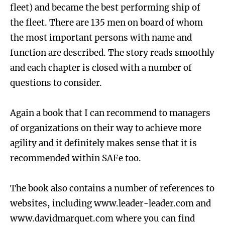
fleet) and became the best performing ship of
the fleet. There are 135 men on board of whom
the most important persons with name and
function are described. The story reads smoothly
and each chapter is closed with a number of
questions to consider.
Again a book that I can recommend to managers
of organizations on their way to achieve more
agility and it definitely makes sense that it is
recommended within SAFe too.
The book also contains a number of references to
websites, including www.leader-leader.com and
www.davidmarquet.com where you can find