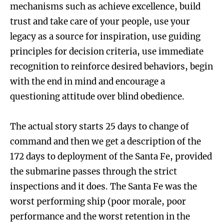
mechanisms such as achieve excellence, build
trust and take care of your people, use your
legacy as a source for inspiration, use guiding
principles for decision criteria, use immediate
recognition to reinforce desired behaviors, begin
with the end in mind and encourage a
questioning attitude over blind obedience.
The actual story starts 25 days to change of
command and then we get a description of the
172 days to deployment of the Santa Fe, provided
the submarine passes through the strict
inspections and it does. The Santa Fe was the
worst performing ship (poor morale, poor
performance and the worst retention in the