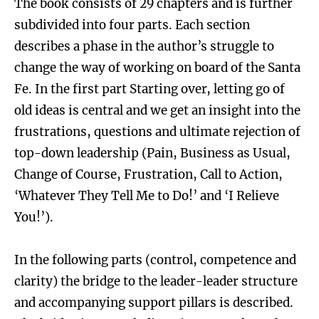
The book consists of 29 chapters and is further
subdivided into four parts. Each section
describes a phase in the author’s struggle to
change the way of working on board of the Santa
Fe. In the first part Starting over, letting go of
old ideas is central and we get an insight into the
frustrations, questions and ultimate rejection of
top-down leadership (Pain, Business as Usual,
Change of Course, Frustration, Call to Action,
‘Whatever They Tell Me to Do!’ and ‘I Relieve
You!’).
In the following parts (control, competence and
clarity) the bridge to the leader-leader structure
and accompanying support pillars is described.