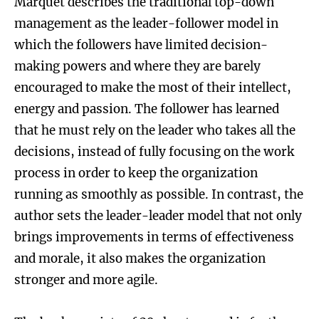
Marquet describes the traditional top-down
management as the leader-follower model in
which the followers have limited decision-
making powers and where they are barely
encouraged to make the most of their intellect,
energy and passion. The follower has learned
that he must rely on the leader who takes all the
decisions, instead of fully focusing on the work
process in order to keep the organization
running as smoothly as possible. In contrast, the
author sets the leader-leader model that not only
brings improvements in terms of effectiveness
and morale, it also makes the organization
stronger and more agile.